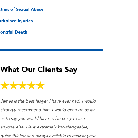
ctims of Sexual Abuse
rkplace Injuries
ongful Death
What Our Clients Say
James is the best lawyer I have ever had. I would
strongly recommend him. I would even go as far
as to say you would have to be crazy to use
anyone else. He is extremely knowledgeable,
quick thinker and always available to answer your