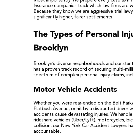
Most importantly, we prepare every case as if i
Insurance companies track which law firms are wi
Because they know we are aggressive trial lawye
significantly higher, fairer settlements.
The Types of Personal In
Brooklyn
Brooklyn’s diverse neighborhoods and constant
has a proven track record of securing multi-mil
spectrum of complex personal injury claims, inc
Motor Vehicle Accidents
Whether you were rear-ended on the Belt Parkw
Flatbush Avenue, or hit by a distracted driver w
accidents cause devastating injuries. We handle 
rideshare vehicles (Uber/Lyft), motorcycles, bic
collision, our
New York Car Accident Lawyers
ha
accountable.