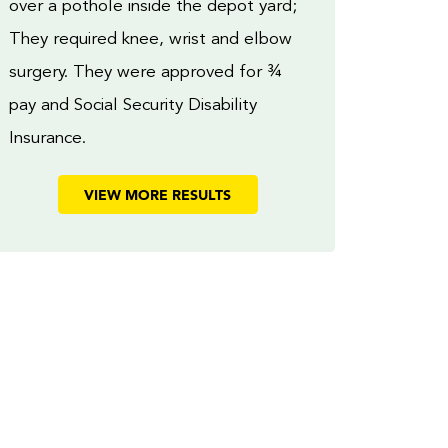
over a pothole inside the depot yard;
They required knee, wrist and elbow
surgery. They were approved for ¾
pay and Social Security Disability
Insurance.
VIEW MORE RESULTS