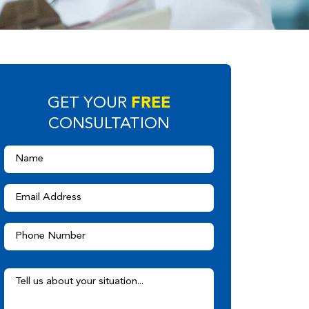
FREE
GET YOUR
CONSULTATION