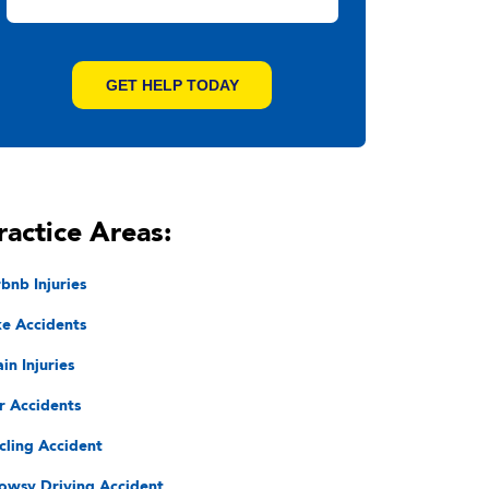
ractice Areas:
rbnb Injuries
ke Accidents
in Injuries
r Accidents
cling Accident
owsy Driving Accident