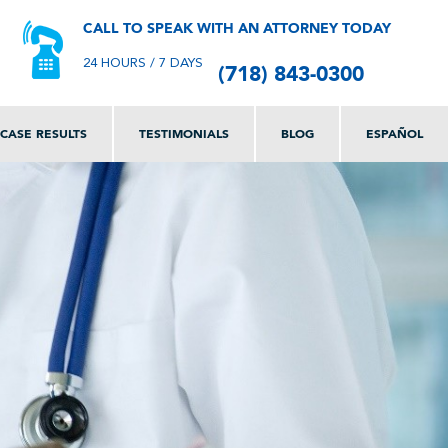
CALL TO SPEAK WITH AN ATTORNEY TODAY
(718) 843-0300
24 HOURS / 7 DAYS
CASE RESULTS
TESTIMONIALS
BLOG
ESPAÑOL