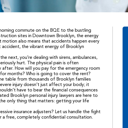
 morning commute on the BQE to the bustling
struction sites in Downtown Brooklyn, the energy
nt motion also means that accidents happen every
t accident, the vibrant energy of Brooklyn
e next, you’re dealing with sirens, ambulances,
eriously hurt. The physical pain is often
tly after. How will you pay for the emergency room
k for months? Who is going to cover the rent?
the table from thousands of Brooklyn families
vere injury doesn’t just affect your body; it
shouldn’t have to bear the financial consequences
ated Brooklyn personal injury lawyers are here to
he only thing that matters: getting your life
ssive insurance adjusters? Let us handle the fight
r a free, completely confidential consultation.