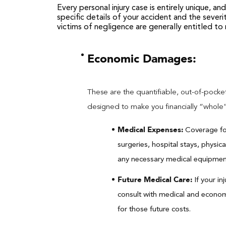
Every personal injury case is entirely unique, a
specific details of your accident and the severi
victims of negligence are generally entitled t
Economic Damages:
These are the quantifiable, out-of-pocket
designed to make you financially “whole
Medical Expenses:
Coverage for
surgeries, hospital stays, physic
any necessary medical equipment 
Future Medical Care:
If your in
consult with medical and econo
for those future costs.