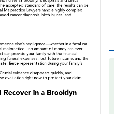
nd nurses at Brooklyn’s hospitals and clinics.
he accepted standard of care, the results can be
l Malpractice Lawyers
handle highly complex
ayed cancer diagnosis, birth injuries, and
 someone else’s negligence—whether in a fatal car
ical malpractice—no amount of money can ever
 can provide your family with the financial
ring funeral expenses, lost future income, and the
e, fierce representation during your family’s
. Crucial evidence disappears quickly, and
se evaluation right now
to protect your claim.
 Recover in a Brooklyn