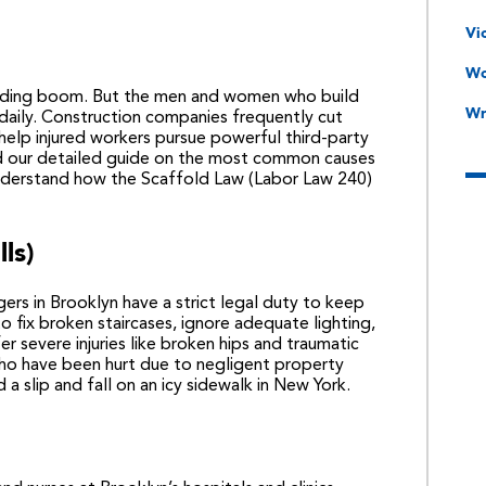
Vi
Wo
ilding boom. But the men and women who build
Wr
aily. Construction companies frequently cut
elp injured workers pursue powerful third-party
ad our detailed guide on the most common causes
derstand how the Scaffold Law (Labor Law 240)
lls)
ers in Brooklyn have a strict legal duty to keep
o fix broken staircases, ignore adequate lighting,
r severe injuries like broken hips and traumatic
 who have been hurt due to negligent property
d a
slip and fall on an icy sidewalk in New York
.