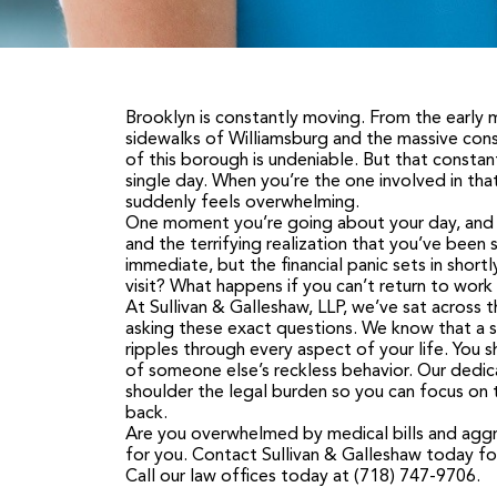
Brooklyn is constantly moving. From the early
sidewalks of Williamsburg and the massive con
of this borough is undeniable. But that consta
single day. When you’re the one involved in tha
suddenly feels overwhelming.
One moment you’re going about your day, and th
and the terrifying realization that you’ve been s
immediate, but the financial panic sets in shor
visit? What happens if you can’t return to wor
At
Sullivan & Galleshaw, LLP
, we’ve sat across 
asking these exact questions. We know that a se
ripples through every aspect of your life. You 
of someone else’s reckless behavior. Our dedic
shoulder the legal burden so you can focus on t
back.
Are you overwhelmed by medical bills and aggre
for you.
Contact Sullivan & Galleshaw today
fo
C
all our law offices today at
(718) 747-9706
.