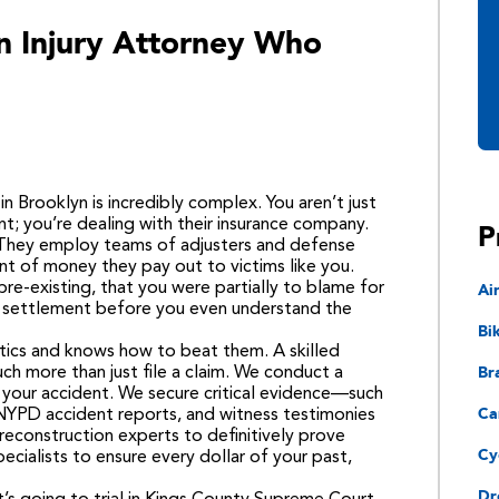
 Injury Attorney Who
n Brooklyn is incredibly complex. You aren’t just
P
t; you’re dealing with their insurance company.
. They employ teams of adjusters and defense
nt of money they pay out to victims like you.
Ai
pre-existing, that you were partially to blame for
ll settlement before you even understand the
Bi
tics and knows how to beat them. A skilled
Bra
ch more than just file a claim. We conduct a
 your accident. We secure critical evidence—such
Ca
 NYPD accident reports, and witness testimonies
econstruction experts to definitively prove
Cy
pecialists to ensure every dollar of your past,
Dr