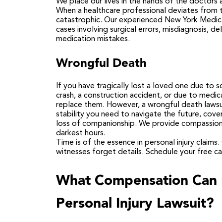
We place our lives in the hands of the doctors a
When a healthcare professional deviates from t
catastrophic. Our experienced
New York Medica
cases involving surgical errors, misdiagnosis, del
medication mistakes.
Wrongful Death
If you have tragically lost a loved one due to
crash, a construction accident, or due to med
replace them. However, a wrongful death lawsuit
stability you need to navigate the future, cove
loss of companionship. We provide compassionat
darkest hours.
Time is of the essence in personal injury claims
witnesses forget details.
Schedule your free ca
What Compensation Can I
Personal Injury Lawsuit?