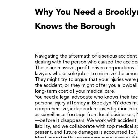
Why You Need a Brooklyn
Knows the Borough
Navigating the aftermath of a serious accident i
dealing with the person who caused the acciden
These are massive, profit-driven corporations
lawyers whose sole job is to minimize the amou
They might try to argue that your injuries were 
the accident, or they might offer you a lowba
long-term cost of your medical care.
You need a legal advocate who knows their tac
personal injury attorney in Brooklyn NY does mu
comprehensive, independent investigation into
as surveillance footage from local businesses,
—before it disappears. We work with accident r
liability, and we collaborate with top medical s
present, and future damages is accounted for.