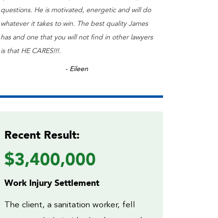
questions. He is motivated, energetic and will do
whatever it takes to win. The best quality James
has and one that you will not find in other lawyers
is that HE CARES!!!.
- Eileen
Recent Result:
$3,400,000
Work Injury Settlement
The client, a sanitation worker, fell