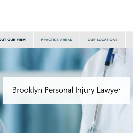
OUT OUR FIRM
PRACTICE AREAS
OUR LOCATIONS
Brooklyn Personal Injury Lawyer