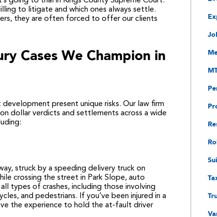
t’s going to trial in Kings County Supreme Court.
lling to litigate and which ones always settle.
Ex
rs, they are often forced to offer our clients
Jo
jury Cases We Champion in
Me
MT
Pe
 development present unique risks. Our law firm
Pr
lion dollar verdicts and settlements across a wide
Re
luding:
Ro
Su
ay, struck by a speeding delivery truck on
Ta
hile crossing the street in Park Slope, auto
all types of crashes, including those involving
Tr
ycles, and pedestrians. If you’ve been injured in a
ve the experience to hold the at-fault driver
Va