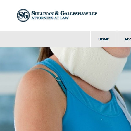
HOME
AB