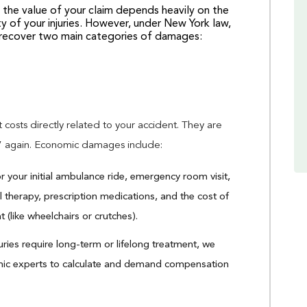
nd the value of your claim depends heavily on the
ty of your injuries. However, under New York law,
o recover two main categories of damages:
 costs directly related to your accident. They are
” again. Economic damages include:
 your initial ambulance ride, emergency room visit,
al therapy, prescription medications, and the cost of
(like wheelchairs or crutches).
juries require long-term or lifelong treatment, we
mic experts to calculate and demand compensation