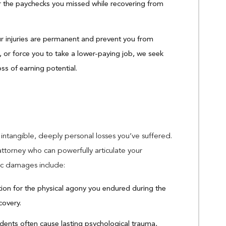
the paychecks you missed while recovering from
ur injuries are permanent and prevent you from
, or force you to take a lower-paying job, we seek
ss of earning potential.
tangible, deeply personal losses you’ve suffered.
attorney who can powerfully articulate your
mic damages include:
n for the physical agony you endured during the
covery.
dents often cause lasting psychological trauma,