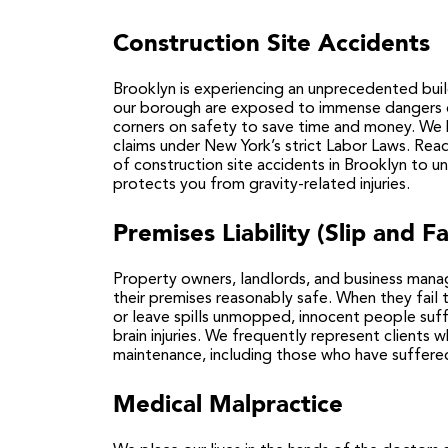
Construction Site Accidents
Brooklyn is experiencing an unprecedented bu
our borough are exposed to immense dangers d
corners on safety to save time and money. We h
claims under New York’s strict Labor Laws. Re
of
construction site accidents in Brooklyn
to un
protects you from gravity-related injuries.
Premises Liability (Slip and Fa
Property owners, landlords, and business manag
their premises reasonably safe. When they fail t
or leave spills unmopped, innocent people suffe
brain injuries. We frequently represent clients
maintenance, including those who have suffere
Medical Malpractice