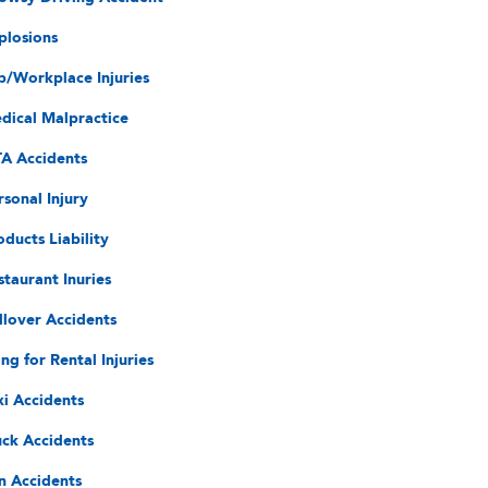
plosions
b/Workplace Injuries
dical Malpractice
A Accidents
rsonal Injury
oducts Liability
staurant Inuries
llover Accidents
ing for Rental Injuries
xi Accidents
uck Accidents
n Accidents