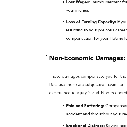
Lost Wages:
Reimbursement for 
your injuries.
Loss of Earning Capacity:
If yo
returning to your previous career
compensation for your lifetime lo
Non-Economic Damages:
These damages compensate you for the in
Because these are subjective, having an 
experience to a jury is vital. Non-econo
Pain and Suffering:
Compensatio
accident and throughout your re
Emotional Distress:
Severe acci