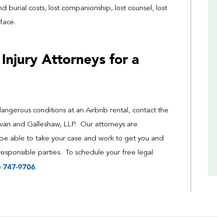
d burial costs, lost companionship, lost counsel, lost
face.
Injury Attorneys for a
dangerous conditions at an Airbnb rental, contact the
livan and Galleshaw, LLP. Our attorneys are
be able to take your case and work to get you and
esponsible parties. To schedule your free legal
) 747-9706
.