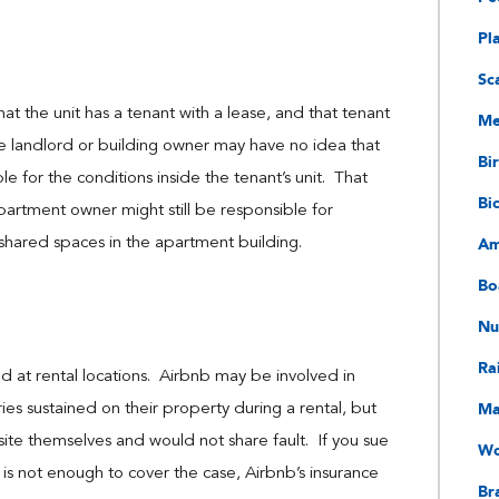
Pl
Sc
hat the unit has a tenant with a lease, and that tenant
Me
The landlord or building owner may have no idea that
Bir
e for the conditions inside the tenant’s unit. That
Bi
 apartment owner might still be responsible for
Am
r shared spaces in the apartment building.
Bo
Nu
Ra
ained at rental locations. Airbnb may be involved in
Ma
ries sustained on their property during a rental, but
site themselves and would not share fault. If you sue
Wo
 is not enough to cover the case, Airbnb’s insurance
Bra