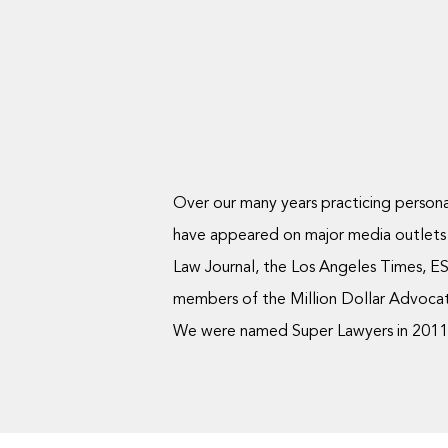
Over our many years practicing personal
have appeared on major media outlets
Law Journal, the Los Angeles Times, ES
members of the Million Dollar Advocate
We were named Super Lawyers in 2011, 