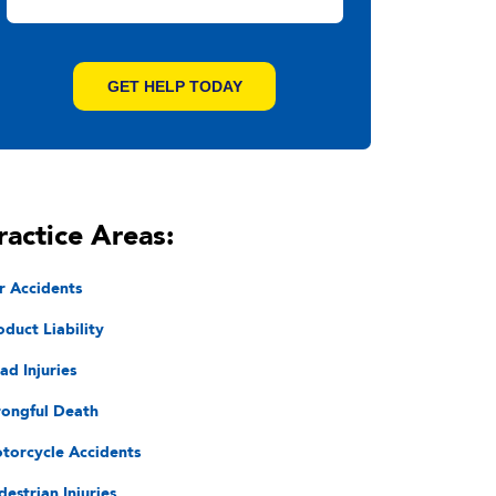
ractice Areas:
r Accidents
oduct Liability
ad Injuries
ongful Death
torcycle Accidents
destrian Injuries