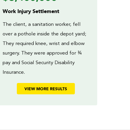
Work Injury Settlement
The client, a sanitation worker, fell
over a pothole inside the depot yard;
They required knee, wrist and elbow
surgery. They were approved for ¾
pay and Social Security Disability
Insurance.
VIEW MORE RESULTS