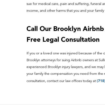
sue for medical care, pain and suffering, funeral an
income, and other harms that you and your family 
Call Our Brooklyn Airbnb 
Free Legal Consultation
If you or a loved one was injured because of the 
Brooklyn attorneys for suing Airbnb owners at Sul
experienced Brooklyn injury lawyers, and we may 
your family the compensation you need from the r
(718
consultation, contact our law offices today at