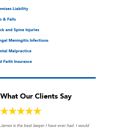
emises Liability
p & Falls
ck and Spine Injuries
ngal Meningitis Infections
ntal Malpractice
d Faith Insurance
What Our Clients Say
James is the best lawyer I have ever had. I would