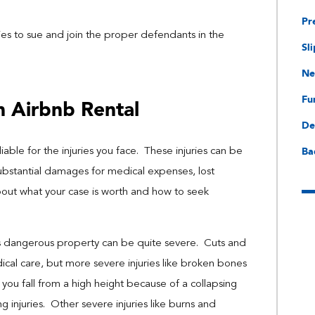
Pr
es to sue and join the proper defendants in the
Sli
Ne
Fu
n Airbnb Rental
De
Ba
 liable for the injuries you face. These injuries can be
substantial damages for medical expenses, lost
bout what your case is worth and how to seek
’s dangerous property can be quite severe. Cuts and
ical care, but more severe injuries like broken bones
you fall from a high height because of a collapsing
ng injuries. Other severe injuries like burns and