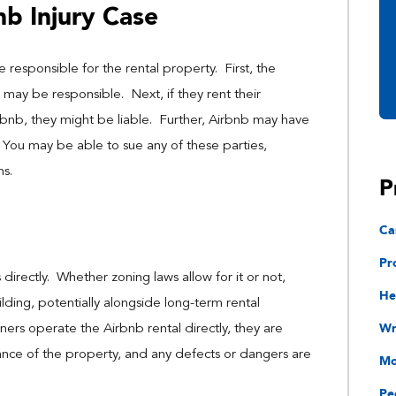
b Injury Case
 responsible for the rental property. First, the
ay be responsible. Next, if they rent their
rbnb, they might be liable. Further, Airbnb may have
. You may be able to sue any of these parties,
ns.
P
Ca
Pr
rectly. Whether zoning laws allow for it or not,
He
lding, potentially alongside long-term rental
Wr
rs operate the Airbnb rental directly, they are
ance of the property, and any defects or dangers are
Mo
Pe