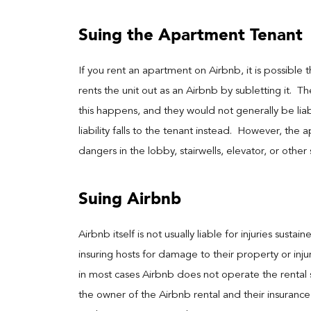
Suing the Apartment Tenant
If you rent an apartment on Airbnb, it is possible t
rents the unit out as an Airbnb by subletting it. 
this happens, and they would not generally be liabl
liability falls to the tenant instead. However, the
dangers in the lobby, stairwells, elevator, or othe
Suing Airbnb
Airbnb itself is not usually liable for injuries sust
insuring hosts for damage to their property or inju
in most cases Airbnb does not operate the rental 
the owner of the Airbnb rental and their insurance