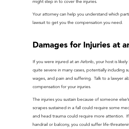
might step in to cover the injuries.
Your attorney can help you understand which parti
lawsuit to get you the compensation you need.
Damages for Injuries at a
If you were injured at an Airbnb, your host is likely
quite severe in many cases, potentially including 
wages, and pain and suffering. Talk to a lawyer a
compensation for your injuries.
The injuries you sustain because of someone else
scrapes sustained in a fall could require some med
and head trauma could require more attention. If 
handrail or balcony, you could suffer life-threateni