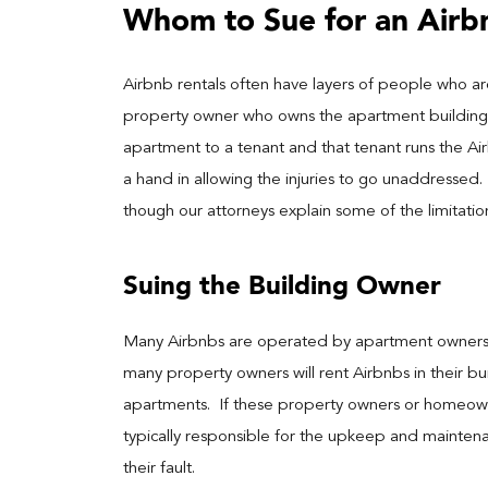
Whom to Sue for an Airbn
Airbnb rentals often have layers of people who are
property owner who owns the apartment building m
apartment to a tenant and that tenant runs the Ai
a hand in allowing the injuries to go unaddressed
though our attorneys explain some of the limitatio
Suing the Building Owner
Many Airbnbs are operated by apartment owners di
many property owners will rent Airbnbs in their bui
apartments. If these property owners or homeowne
typically responsible for the upkeep and mainten
their fault.