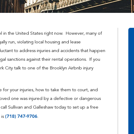
el in the United States right now. However, many of
lly run, violating local housing and lease
uctant to address injuries and accidents that happen
gal sanctions against their rental operations. If you
k City talk to one of the Brooklyn Airbnb injury
 for your injuries, how to take them to court, and
loved one was injured by a defective or dangerous
 call Sullivan and Galleshaw today to set up a free
(718) 747-9706
 is
.