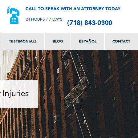
CALL TO SPEAK WITH AN ATTORNEY TODAY
(718) 843-0300
24 HOURS / 7 DAYS
TESTIMONIALS
BLOG
ESPAÑOL
CONTACT
Injuries