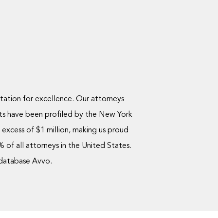
utation for excellence. Our attorneys
ts have been profiled by the New York
excess of $1 million, making us proud
of all attorneys in the United States.
 database Avvo.