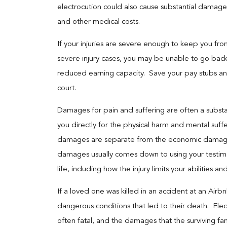
electrocution could also cause substantial damage 
and other medical costs.
If your injuries are severe enough to keep you fr
severe injury cases, you may be unable to go bac
reduced earning capacity. Save your pay stubs a
court.
Damages for pain and suffering are often a substa
you directly for the physical harm and mental suff
damages are separate from the economic damages 
damages usually comes down to using your testimo
life, including how the injury limits your abilities a
If a loved one was killed in an accident at an Air
dangerous conditions that led to their death. Elec
often fatal, and the damages that the surviving fa