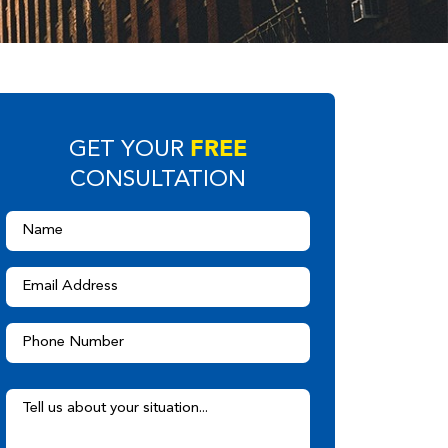
FREE
GET YOUR
CONSULTATION