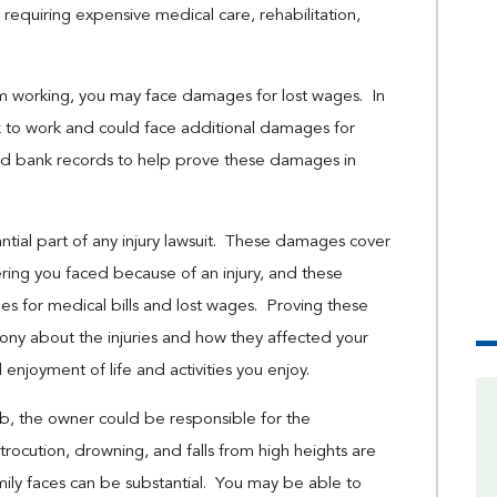
requiring expensive medical care, rehabilitation,
om working, you may face damages for lost wages. In
k to work and could face additional damages for
nd bank records to help prove these damages in
ntial part of any injury lawsuit. These damages cover
ering you faced because of an injury, and these
for medical bills and lost wages. Proving these
ny about the injuries and how they affected your
nd enjoyment of life and activities you enjoy.
bnb, the owner could be responsible for the
trocution, drowning, and falls from high heights are
mily faces can be substantial. You may be able to