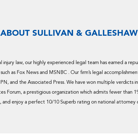
ABOUT SULLIVAN & GALLESHAW
 injury law, our highly experienced legal team has earned a rep
 such as Fox News and MSNBC . Our firm’s legal accomplishmen
PN, and the Associated Press. We have won multiple verdicts in 
s Forum, a prestigious organization which admits fewer than 1% 
and enjoy a perfect 10/10 Superb rating on national attorney