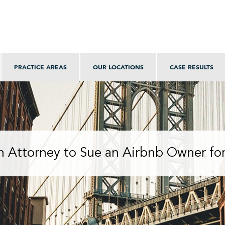
PRACTICE AREAS
OUR LOCATIONS
CASE RESULTS
n Attorney to Sue an Airbnb Owner for 