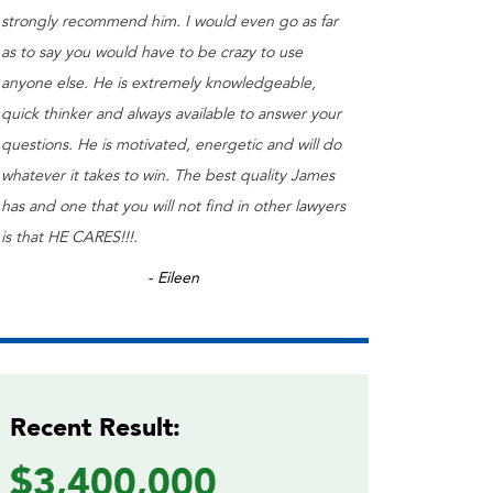
strongly recommend him. I would even go as far
as to say you would have to be crazy to use
anyone else. He is extremely knowledgeable,
quick thinker and always available to answer your
questions. He is motivated, energetic and will do
whatever it takes to win. The best quality James
has and one that you will not find in other lawyers
is that HE CARES!!!.
- Eileen
Recent Result:
$3,400,000