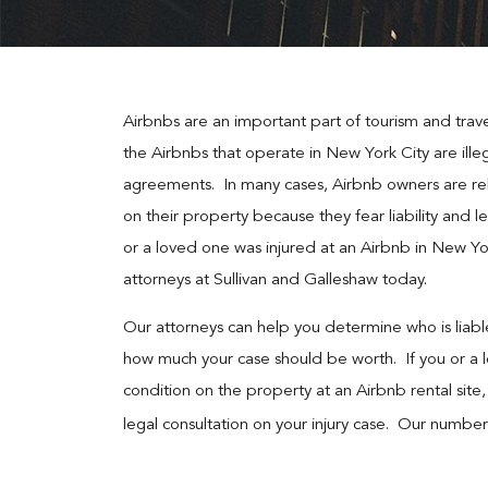
Airbnbs are an important part of tourism and trav
the Airbnbs that operate in New York City are illega
agreements. In many cases, Airbnb owners are rel
on their property because they fear liability and le
or a loved one was injured at an Airbnb in New Yor
attorneys at Sullivan and Galleshaw today.
Our attorneys can help you determine who is liable
how much your case should be worth. If you or a 
condition on the property at an Airbnb rental site,
legal consultation on your injury case. Our number