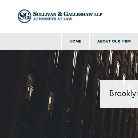
HOME
ABOUT OUR FIRM
Brookly