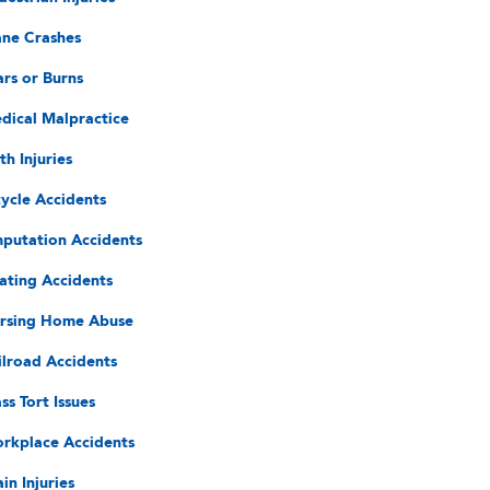
ane Crashes
ars or Burns
dical Malpractice
th Injuries
cycle Accidents
putation Accidents
ating Accidents
rsing Home Abuse
ilroad Accidents
ss Tort Issues
rkplace Accidents
in Injuries