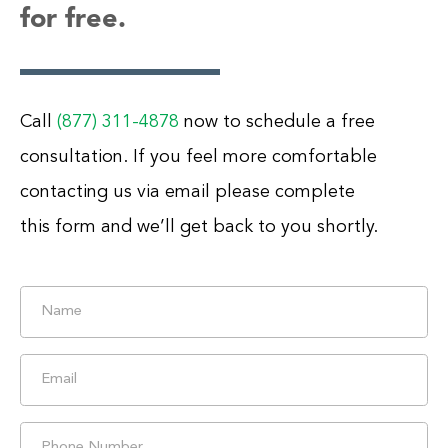
for free.
Call
(877) 311-4878
now to schedule a free
consultation. If you feel more comfortable
contacting us via email please complete
this form and we’ll get back to you shortly.