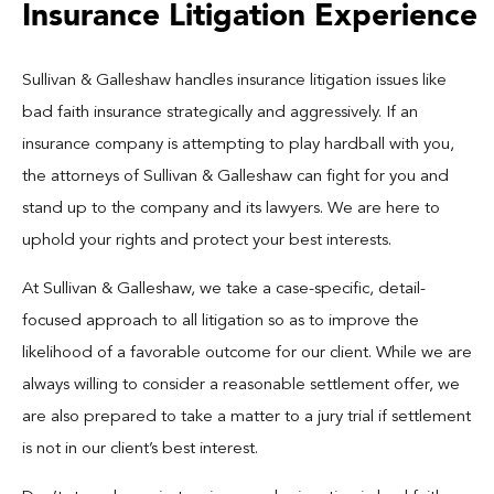
Insurance Litigation Experience
Sullivan & Galleshaw handles insurance litigation issues like
bad faith insurance strategically and aggressively. If an
insurance company is attempting to play hardball
with you,
the attorneys of Sullivan & Galleshaw can fight for you and
stand up to the company and its lawyers. We are here to
uphold your rights and protect your best interests.
At Sullivan & Galleshaw, we take a case-specific, detail-
focused approach to all litigation so as to improve the
likelihood of a favorable outcome for our client. While we are
always willing to consider a reasonable settlement offer, we
are also prepared to take a matter to a jury trial if settlement
is not in our client’s best interest.