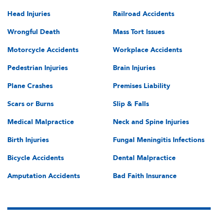
Head Injuries
Railroad Accidents
Wrongful Death
Mass Tort Issues
Motorcycle Accidents
Workplace Accidents
Pedestrian Injuries
Brain Injuries
Plane Crashes
Premises Liability
Scars or Burns
Slip & Falls
Medical Malpractice
Neck and Spine Injuries
Birth Injuries
Fungal Meningitis Infections
Bicycle Accidents
Dental Malpractice
Amputation Accidents
Bad Faith Insurance