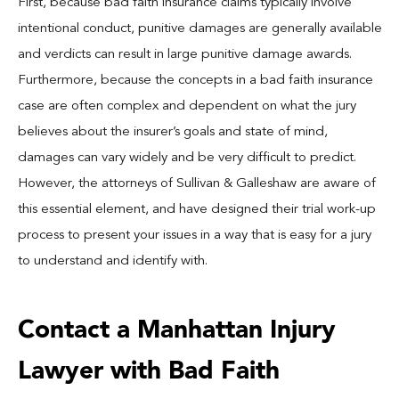
First, because bad faith insurance claims typically involve
intentional conduct, punitive damages are generally available
and verdicts can result in large punitive damage awards.
Furthermore, because the concepts in a bad faith insurance
case are often complex and dependent on what the jury
believes about the insurer’s goals and state of mind,
damages can vary widely and be very difficult to predict.
However, the attorneys of Sullivan & Galleshaw are aware of
this essential element, and have designed their trial work-up
process to present your issues in a way that is easy for a jury
to understand and identify with.
Contact a Manhattan Injury
Lawyer with Bad Faith