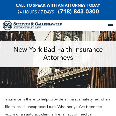
CALL TO SPEAK WITH AN ATTORNEY TODAY
(718) 843-0300
24 HOURS / 7 DAYS
Home
New York Bad Faith Insurance
Attorneys
About Our Firm
Practice Areas
Our Locations
Case Results
Insurance is there to help provide a financial safety net when
life takes an unexpected turn. Whether you’ve been the
Testimonials
victim of an auto accident, a fire, an act of medical