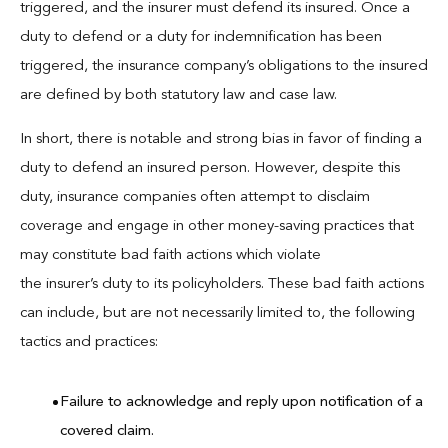
triggered, and the insurer must defend its insured. Once a
duty to defend or a duty for indemnification has been
triggered, the insurance company’s obligations to the insured
are defined by both statutory law and case law.
In short, there is notable and strong bias in favor of finding a
duty to defend an insured person. However, despite this
duty, insurance companies often attempt to disclaim
coverage and engage in other money-saving practices that
may constitute bad faith actions which violate
the insurer’s duty to its policyholders. These bad faith actions
can include, but are not necessarily limited to, the following
tactics and practices:
Failure to acknowledge and reply upon notification of a
covered claim.