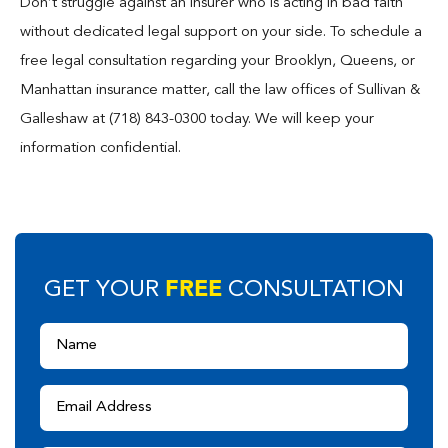
Don’t struggle against an insurer who is acting in bad faith
without dedicated legal support on your side. To schedule a
free legal consultation regarding your Brooklyn, Queens, or
Manhattan insurance matter, call the law offices of Sullivan &
Galleshaw at (718) 843-0300 today. We will keep your
information confidential.
FREE
GET YOUR
CONSULTATION