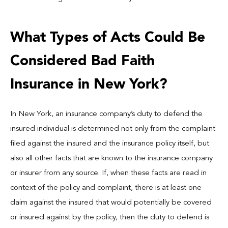
What Types of Acts Could Be
Considered Bad Faith
Insurance in New York?
In New York, an insurance company’s duty to defend the
insured individual is determined not only from the complaint
filed against the insured and the insurance policy itself, but
also all other facts that are known to the insurance company
or insurer from any source. If, when these facts are read in
context of the policy and complaint, there is at least one
claim against the insured that would potentially be covered
or insured against by the policy, then the duty to defend is