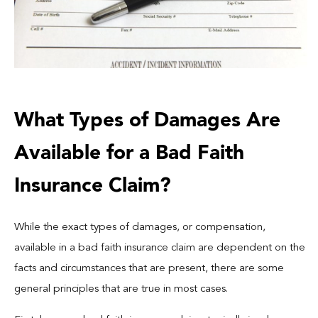
What Types of Damages Are
Available for a Bad Faith
Insurance Claim?
While the exact types of damages, or compensation,
available in a bad faith insurance claim are dependent on the
facts and circumstances that are present, there are some
general principles that are true in most cases.