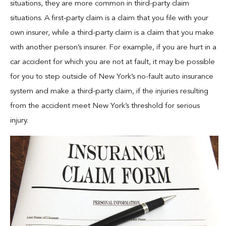
situations, they are more common in third-party claim
situations. A first-party claim is a claim that you file with your
own insurer, while a third-party claim is a claim that you make
with another person’s insurer. For example, if you are hurt in a
car accident for which you are not at fault, it may be possible
for you to step outside of New York’s no-fault auto insurance
system and make a third-party claim, if the injuries resulting
from the accident meet New York’s threshold for serious
injury.