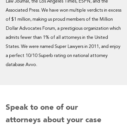
Law Journal, the Los Angeles Times, ESPN, and the
Associated Press. We have won multiple verdicts in excess
of $1 million, making us proud members of the Million
Dollar Advocates Forum, a prestigious organization which
admits fewer than 1% of all attorneys in the United
States. We were named Super Lawyers in 2011, and enjoy
a perfect 10/10 Superb rating on national attorney
database Avvo.
Speak to one of our
attorneys about your case