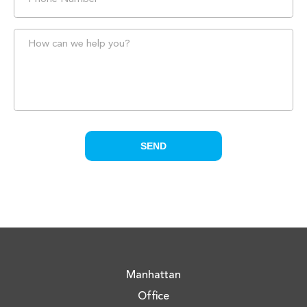
Manhattan
Office