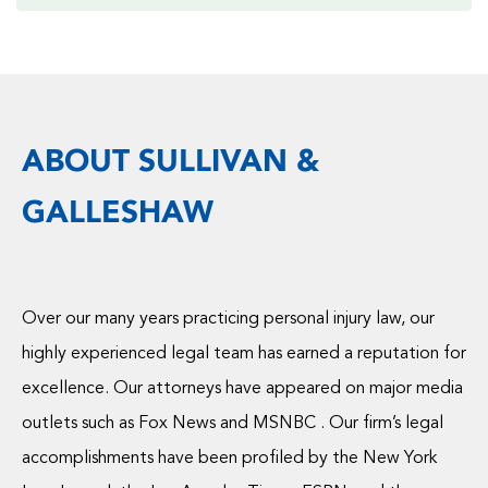
ABOUT SULLIVAN &
GALLESHAW
Over our many years practicing personal injury law, our
highly experienced legal team has earned a reputation for
excellence. Our attorneys have appeared on major media
outlets such as Fox News and MSNBC . Our firm’s legal
accomplishments have been profiled by the New York