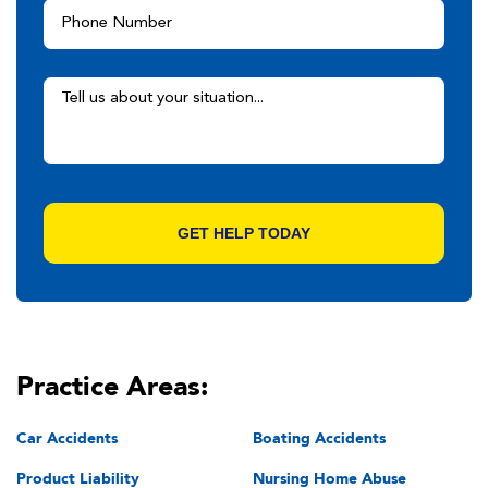
Practice Areas:
Car Accidents
Boating Accidents
Product Liability
Nursing Home Abuse