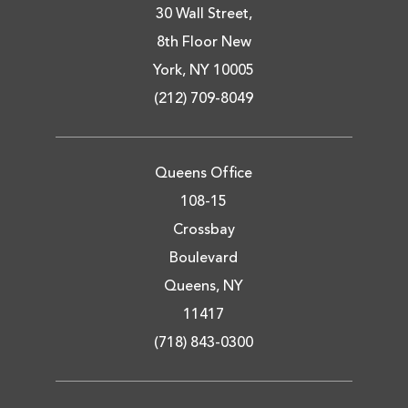
30 Wall Street,
8th Floor New
York, NY 10005
(212) 709-8049
Queens Office
108-15
Crossbay
Boulevard
Queens, NY
11417
(718) 843-0300