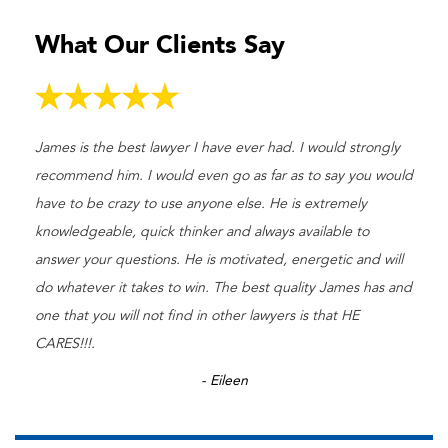
What Our Clients Say
James is the best lawyer I have ever had. I would strongly
recommend him. I would even go as far as to say you would
have to be crazy to use anyone else. He is extremely
knowledgeable, quick thinker and always available to
answer your questions. He is motivated, energetic and will
do whatever it takes to win. The best quality James has and
one that you will not find in other lawyers is that HE
CARES!!!.
- Eileen