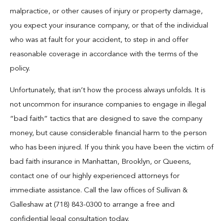
Blog
malpractice, or other causes of injury or property damage,
you expect your insurance company, or that of the individual
Español
who was at fault for your accident, to step in and offer
reasonable coverage in accordance with the terms of the
Contact
policy.
Unfortunately, that isn’t how the process always unfolds. It is
not uncommon for insurance companies to engage in illegal
“bad faith” tactics that are designed to save the company
money, but cause considerable financial harm to the person
who has been injured. If you think you have been the victim of
bad faith insurance in Manhattan, Brooklyn, or Queens,
contact one of our highly experienced attorneys for
immediate assistance. Call the law offices of Sullivan &
Galleshaw at (718) 843-0300 to arrange a free and
confidential legal consultation today.