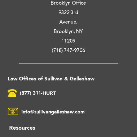
Brooklyn Office
9322 3rd
Avenue,
Brooklyn, NY
11209
(718) 747-9706
Law Offices of Sullivan & Galleshaw
(877) 311-HURT
info@sullivangalleshaw.com
Resources