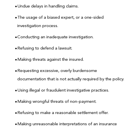
Undue delays in handling claims.
The usage of a biased expert, or a one-sided
investigation process.
Conducting an inadequate investigation.
Refusing to defend a lawsuit.
Making threats against the insured.
Requesting excessive, overly burdensome
documentation that is not actually required by the policy.
Using illegal or fraudulent investigative practices.
Making wrongful threats of non-payment.
Refusing to make a reasonable settlement offer.
Making unreasonable interpretations of an insurance