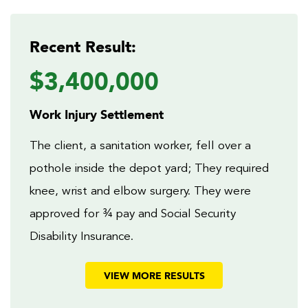
Recent Result:
$3,400,000
Work Injury Settlement
The client, a sanitation worker, fell over a
pothole inside the depot yard; They required
knee, wrist and elbow surgery. They were
approved for ¾ pay and Social Security
Disability Insurance.
VIEW MORE RESULTS