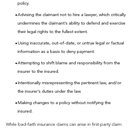
policy.
Advising the claimant not to hire a lawyer, which critically
undermines the claimant’s ability to defend and exercise
their legal rights to the fullest extent.
Using inaccurate, out-of-date, or untrue legal or factual
information as a basis to deny payment.
Attempting to shift blame and responsibility from the
insurer to the insured.
Intentionally misrepresenting the pertinent law, and/or
the insurer’s duties under the law.
Making changes to a policy without notifying the
insured.
While bad-faith insurance claims can arise in first-party claim