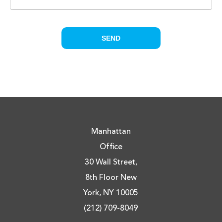
Manhattan
Office
30 Wall Street,
8th Floor New
York, NY 10005
(212) 709-8049