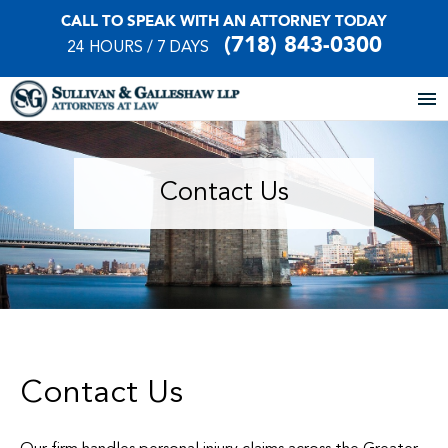
CALL TO SPEAK WITH AN ATTORNEY TODAY
(718) 843-0300
24 HOURS / 7 DAYS
Home
Contact Us
About Our Firm
Practice Areas
Our Locations
Case Results
Contact Us
Testimonials