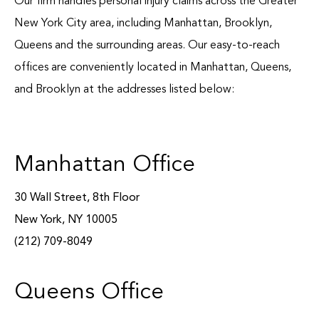
Our firm handles personal injury claims across the Greater
Blog
New York City area, including Manhattan, Brooklyn,
Queens and the surrounding areas. Our easy-to-reach
Español
offices are conveniently located in Manhattan, Queens,
Contact
and Brooklyn at the addresses listed below:
Manhattan Office
30 Wall Street, 8th Floor
New York, NY 10005
(212) 709-8049
Queens Office