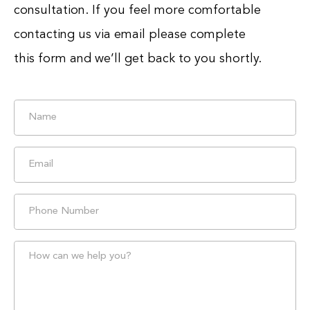
consultation. If you feel more comfortable
contacting us via email please complete
this form and we’ll get back to you shortly.