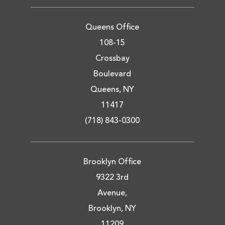
Queens Office
108-15
Crossbay
Boulevard
Queens, NY
11417
(718) 843-0300
Brooklyn Office
9322 3rd
Avenue,
Brooklyn, NY
11209