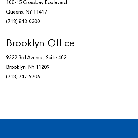
108-15 Crossbay Boulevard
Queens, NY 11417
(718) 843-0300
Brooklyn Office
9322 3rd Avenue, Suite 402
Brooklyn, NY 11209
(718) 747-9706