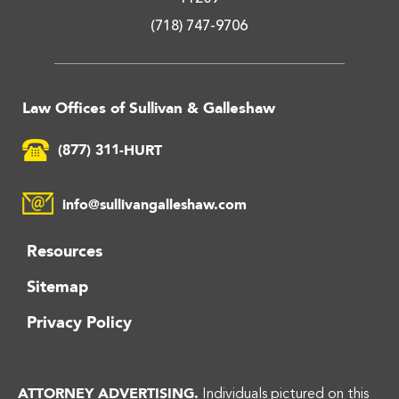
(718) 747-9706
Law Offices of Sullivan & Galleshaw
(877) 311-HURT
info@sullivangalleshaw.com
Resources
Sitemap
Privacy Policy
ATTORNEY ADVERTISING.
Individuals pictured on this