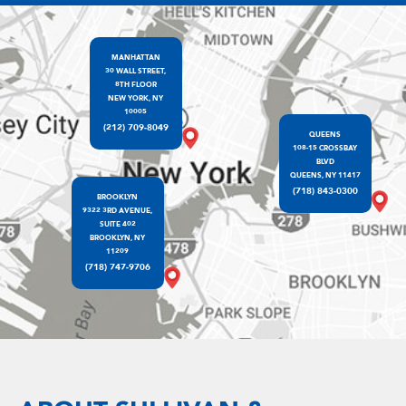
MANHATTAN
30 WALL STREET,
8TH FLOOR
NEW YORK, NY
10005
(212) 709-8049
QUEENS
108-15 CROSSBAY
BLVD
QUEENS, NY 11417
(718) 843-0300
BROOKLYN
9322 3RD AVENUE,
SUITE 402
BROOKLYN, NY
11209
(718) 747-9706