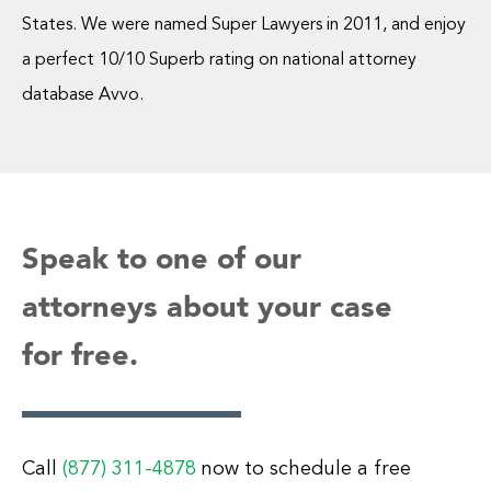
States. We were named Super Lawyers in 2011, and enjoy
a perfect 10/10 Superb rating on national attorney
database Avvo.
Speak to one of our
attorneys about your case
for free.
Call
(877) 311-4878
now to schedule a free