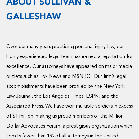
ABOUT SULLIVAN &
GALLESHAW
Over our many years practicing personal injury law, our
highly experienced legal team has earned a reputation for
excellence. Our attorneys have appeared on major media
outlets such as Fox News and MSNBC . Our firm’s legal
accomplishments have been profiled by the New York
Law Journal, the Los Angeles Times, ESPN, and the
Associated Press. We have won multiple verdicts in excess
of $1 million, making us proud members of the Million
Dollar Advocates Forum, a prestigious organization which
admits fewer than 1% of all attorneys in the United