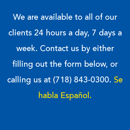
We are available to all of our
clients 24 hours a day, 7 days a
week. Contact us by either
filling out the form below, or
calling us at (718) 843-0300.
Se
habla Español.