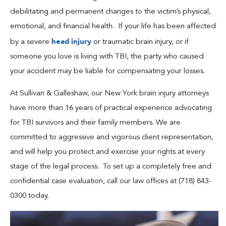
Blog
debilitating and permanent changes to the victim’s physical,
emotional, and financial health. If your life has been affected
Español
head injury
by a severe
or traumatic brain injury, or if
someone you love is living with TBI, the party who caused
Contact
your accident may be liable for compensating your losses.
At Sullivan & Galleshaw, our New York brain injury attorneys
have more than 16 years of practical experience advocating
for TBI survivors and their family members. We are
committed to aggressive and vigorous client representation,
and will help you protect and exercise your rights at every
stage of the legal process. To set up a completely free and
confidential case evaluation, call our law offices at (718) 843-
0300 today.