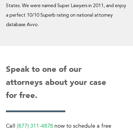
States. We were named Super Lawyers in 2011, and enjoy
a perfect 10/10 Superb rating on national attorney
database Avvo.
Speak to one of our
attorneys about your case
for free.
Call
(877) 311-4878
now to schedule a free