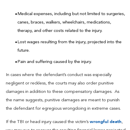
Medical expenses, including but not limited to surgeries,
canes, braces, walkers, wheelchairs, medications,
therapy, and other costs related to the injury.
Lost wages resulting from the injury, projected into the
future.
Pain and suffering caused by the injury.
In cases where the defendant’s conduct was especially
negligent or reckless, the courts may also order punitive
damages in addition to these compensatory damages. As
the name suggests, punitive damages are meant to punish
the defendant for egregious wrongdoing in extreme cases.
wrongful death
If the TBI or head injury caused the victim’s
,