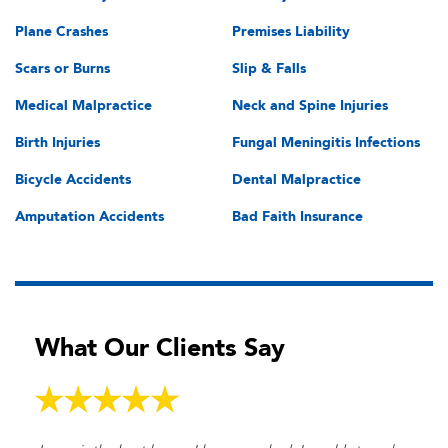
Plane Crashes
Premises Liability
Scars or Burns
Slip & Falls
Medical Malpractice
Neck and Spine Injuries
Birth Injuries
Fungal Meningitis Infections
Bicycle Accidents
Dental Malpractice
Amputation Accidents
Bad Faith Insurance
What Our Clients Say