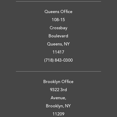
Queens Office
108-15
Crossbay
Boulevard
Queens, NY
11417
(718) 843-0300
Brooklyn Office
9322 3rd
Avenue,
Brooklyn, NY
11209