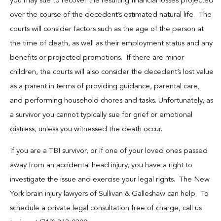
you may sue to recover the resulting financial losses projected
over the course of the decedent’s estimated natural life. The
courts will consider factors such as the age of the person at
the time of death, as well as their employment status and any
benefits or projected promotions. If there are minor
children, the courts will also consider the decedent’s lost value
as a parent in terms of providing guidance, parental care,
and performing household chores and tasks. Unfortunately, as
a survivor you cannot typically sue for grief or emotional
distress, unless you witnessed the death occur.
If you are a TBI survivor, or if one of your loved ones passed
away from an accidental head injury, you have a right to
investigate the issue and exercise your legal rights. The New
York brain injury lawyers of Sullivan & Galleshaw can help. To
schedule a private legal consultation free of charge, call us