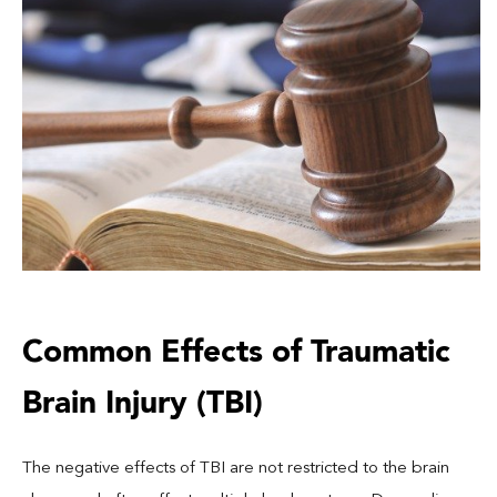
Common Effects of Traumatic
Brain Injury (TBI)
The negative effects of TBI are not restricted to the brain