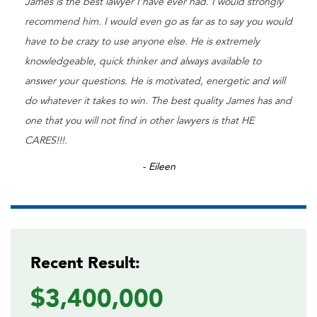
James is the best lawyer I have ever had. I would strongly
recommend him. I would even go as far as to say you would
have to be crazy to use anyone else. He is extremely
knowledgeable, quick thinker and always available to
answer your questions. He is motivated, energetic and will
do whatever it takes to win. The best quality James has and
one that you will not find in other lawyers is that HE
CARES!!!.
- Eileen
Recent Result:
$3,400,000