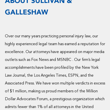
ABOUT SULLIVAN &
GALLESHAW
Over our many years practicing personal injury law, our
highly experienced legal team has earned a reputation for
excellence. Our attorneys have appeared on major media
outlets such as Fox News and MSNBC . Our firm’s legal
accomplishments have been profiled by the New York
Law Journal, the Los Angeles Times, ESPN, and the
Associated Press. We have won multiple verdicts in excess
of $1 million, making us proud members of the Million
Dollar Advocates Forum, a prestigious organization which
admits fewer than 1% of all attorneys in the United