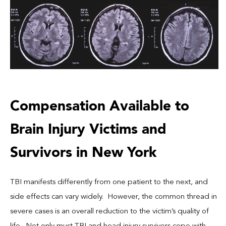
Compensation Available to
Brain Injury Victims and
Survivors in New York
TBI manifests differently from one patient to the next, and
side effects can vary widely. However, the common thread in
severe cases is an overall reduction to the victim’s quality of