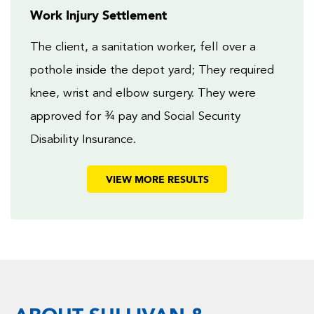
Work Injury Settlement
The client, a sanitation worker, fell over a
pothole inside the depot yard; They required
knee, wrist and elbow surgery. They were
approved for ¾ pay and Social Security
Disability Insurance.
VIEW MORE RESULTS