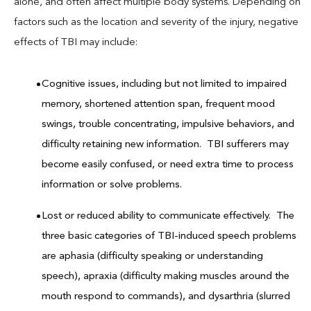
alone, and often affect multiple body systems. Depending on
factors such as the location and severity of the injury, negative
effects of TBI may include:
Cognitive issues, including but not limited to impaired
memory, shortened attention span, frequent mood
swings, trouble concentrating, impulsive behaviors, and
difficulty retaining new information. TBI sufferers may
become easily confused, or need extra time to process
information or solve problems.
Lost or reduced ability to communicate effectively. The
three basic categories of TBI-induced speech problems
are aphasia (difficulty speaking or understanding
speech), apraxia (difficulty making muscles around the
mouth respond to commands), and dysarthria (slurred