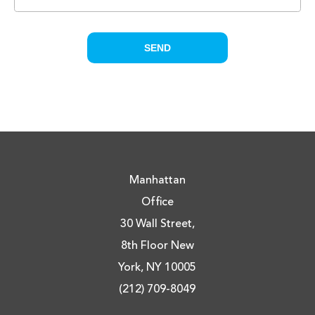
Manhattan
Office
30 Wall Street,
8th Floor New
York, NY 10005
(212) 709-8049