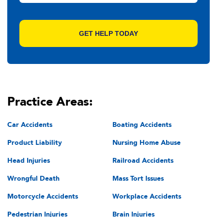
Practice Areas:
Car Accidents
Boating Accidents
Product Liability
Nursing Home Abuse
Head Injuries
Railroad Accidents
Wrongful Death
Mass Tort Issues
Motorcycle Accidents
Workplace Accidents
Pedestrian Injuries
Brain Injuries