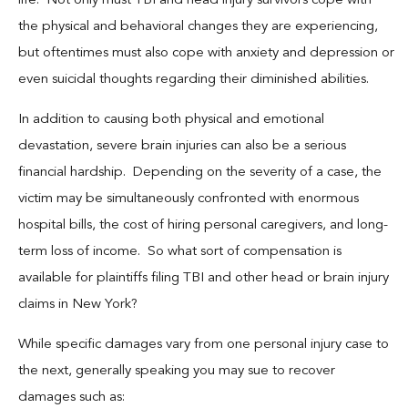
life. Not only must TBI and head injury survivors cope with
the physical and behavioral changes they are experiencing,
but oftentimes must also cope with anxiety and depression or
even suicidal thoughts regarding their diminished abilities.
In addition to causing both physical and emotional
devastation, severe brain injuries can also be a serious
financial hardship. Depending on the severity of a case, the
victim may be simultaneously confronted with enormous
hospital bills, the cost of hiring personal caregivers, and long-
term loss of income. So what sort of compensation is
available for plaintiffs filing TBI and other head or brain injury
claims in New York?
While specific damages vary from one personal injury case to
the next, generally speaking you may sue to recover
damages such as: