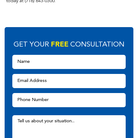
today at (718) 843-0300.
FREE
GET YOUR
CONSULTATION