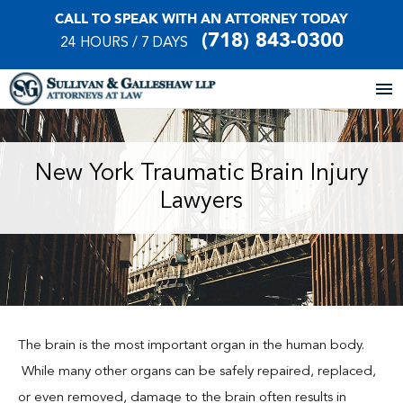
CALL TO SPEAK WITH AN ATTORNEY TODAY
(718) 843-0300
24 HOURS / 7 DAYS
Home
New York Traumatic Brain Injury
Lawyers
About Our Firm
Practice Areas
Our Locations
Case Results
The brain is the most important organ in the human body.
While many other organs can be safely repaired, replaced,
Testimonials
or even removed, damage to the brain often results in