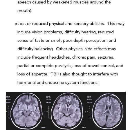
speech caused by weakened muscles around the
mouth).
Lost or reduced physical and sensory abilities. This may
include vision problems, difficulty hearing, reduced
sense of taste or smell, poor depth perception, and
difficulty balancing. Other physical side effects may
include frequent headaches, chronic pain, seizures,
partial or complete paralysis, loss of bowel control, and
loss of appetite. TBI is also thought to interfere with
hormonal and endocrine system functions.