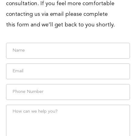
consultation. If you feel more comfortable
contacting us via email please complete
this form and we’ll get back to you shortly.