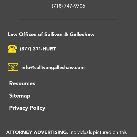
(718) 747-9706
Law Offices of Sullivan & Galleshaw
(877) 311-HURT
info@sullivangalleshaw.com
Resources
Sitemap
Privacy Policy
ATTORNEY ADVERTISING.
Individuals pictured on this