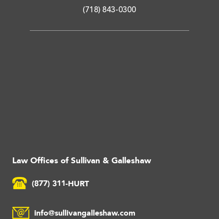
(718) 843-0300
Law Offices of Sullivan & Galleshaw
(877) 311-HURT
info@sullivangalleshaw.com