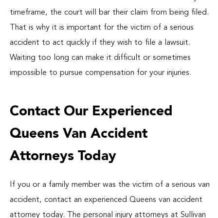
timeframe, the court will bar their claim from being filed.
That is why it is important for the victim of a serious
accident to act quickly if they wish to file a lawsuit.
Waiting too long can make it difficult or sometimes
impossible to pursue compensation for your injuries.
Contact Our Experienced
Queens Van Accident
Attorneys Today
If you or a family member was the victim of a serious van
accident, contact an experienced Queens van accident
attorney today. The personal injury attorneys at Sullivan