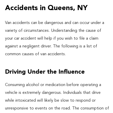
Accidents in Queens, NY
Van accidents can be dangerous and can occur under a
variety of circumstances. Understanding the cause of
your car accident will help if you wish to file a claim
against a negligent driver. The following is a list of
common causes of van accidents.
Driving Under the Influence
Consuming alcohol or medication before operating a
vehicle is extremely dangerous. Individuals that drive
while intoxicated will likely be slow to respond or
unresponsive to events on the road. The consumption of