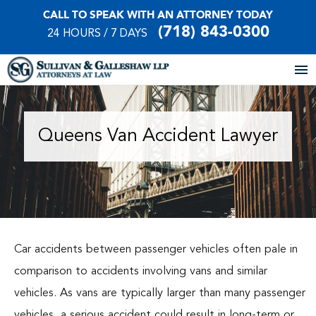
CALL TO SPEAK WITH AN ATTORNEY TODAY
(718) 843-0300
24 HOURS / 7 DAYS
Home
Queens Van Accident Lawyer
About Our Firm
Practice Areas
Our Locations
Car accidents between passenger vehicles often pale in
Case Results
comparison to accidents involving vans and similar
vehicles. As vans are typically larger than many passenger
Testimonials
vehicles, a serious accident could result in long-term or