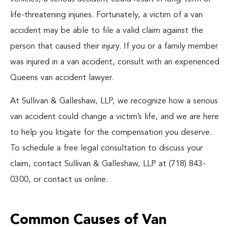
Blog
life-threatening injuries. Fortunately, a victim of a van
accident may be able to file a valid claim against the
Español
person that caused their injury. If you or a family member
was injured in a van accident, consult with an experienced
Queens van accident lawyer.
At Sullivan & Galleshaw, LLP, we recognize how a serious
van accident could change a victim’s life, and we are here
to help you litigate for the compensation you deserve.
To schedule a free legal consultation to discuss your
claim, contact Sullivan & Galleshaw, LLP at (718) 843-
0300, or contact us online.
Common Causes of Van