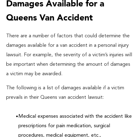
Damages Available for a
Queens Van Accident
There are a number of factors that could determine the
damages available for a van accident in a personal injury
lawsuit. For example, the severity of a victim’s injuries will
be important when determining the amount of damages
a victim may be awarded.
The following is a list of damages available if a victim
prevails in their Queens van accident lawsuit:
Medical expenses associated with the accident like
prescriptions for pain medication, surgical
procedures, medical equipment, etc.,