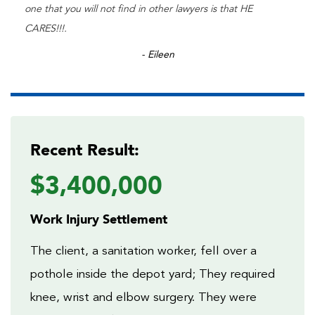
one that you will not find in other lawyers is that HE
CARES!!!.
- Eileen
Recent Result:
$3,400,000
Work Injury Settlement
The client, a sanitation worker, fell over a
pothole inside the depot yard; They required
knee, wrist and elbow surgery. They were