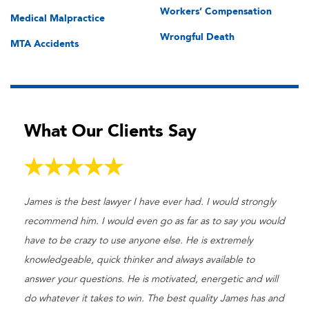
Workers’ Compensation
Medical Malpractice
Wrongful Death
MTA Accidents
What Our Clients Say
James is the best lawyer I have ever had. I would strongly
recommend him. I would even go as far as to say you would
have to be crazy to use anyone else. He is extremely
knowledgeable, quick thinker and always available to
answer your questions. He is motivated, energetic and will
do whatever it takes to win. The best quality James has and