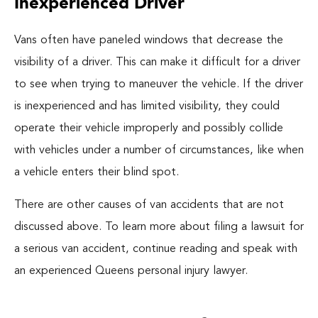
Inexperienced Driver
Vans often have paneled windows that decrease the
visibility of a driver. This can make it difficult for a driver
to see when trying to maneuver the vehicle. If the driver
is inexperienced and has limited visibility, they could
operate their vehicle improperly and possibly collide
with vehicles under a number of circumstances, like when
a vehicle enters their blind spot.
There are other causes of van accidents that are not
discussed above. To learn more about filing a lawsuit for
a serious van accident, continue reading and speak with
an experienced Queens personal injury lawyer.