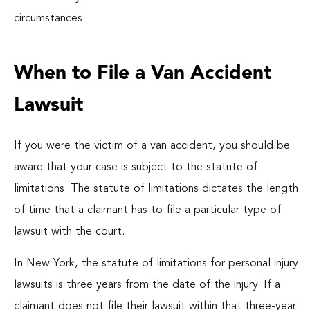
circumstances.
When to File a Van Accident
Lawsuit
If you were the victim of a van accident, you should be
aware that your case is subject to the statute of
limitations. The statute of limitations dictates the length
of time that a claimant has to file a particular type of
lawsuit with the court.
In New York, the statute of limitations for personal injury
lawsuits is three years from the date of the injury. If a
claimant does not file their lawsuit within that three-year