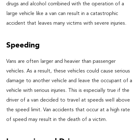
drugs and alcohol combined with the operation of a
large vehicle like a van can result in a catastrophic
accident that leaves many victims with severe injuries.
Speeding
Vans are often larger and heavier than passenger
vehicles. As a result, these vehicles could cause serious
damage to another vehicle and leave the occupant of a
vehicle with serious injuries. This is especially true if the
driver of a van decided to travel at speeds well above
the speed limit. Van accidents that occur at a high rate
of speed may result in the death of a victim.