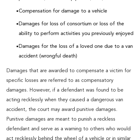
Compensation for damage to a vehicle
Damages for loss of consortium or loss of the
ability to perform activities you previously enjoyed
Damages for the loss of a loved one due to a van
accident (wrongful death)
Damages that are awarded to compensate a victim for
specific losses are referred to as compensatory
damages. However, if a defendant was found to be
acting recklessly when they caused a dangerous van
accident, the court may award punitive damages.
Punitive damages are meant to punish a reckless
defendant and serve as a warning to others who would
act recklessly behind the wheel of a vehicle or in similar