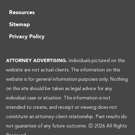
Resources
Sitemap
Privacy Policy
ATTORNEY ADVERTISING.
Individuals pictured on this
website are not actual clients. The information on this
website is for general information purposes only. Nothing
on this site should be taken as legal advice for any
individual case or situation. This information is not
intended to create, and receipt or viewing does not
constitute an attorney-client relationship. Past results do
not guarantee of any future outcome.
Ⓒ 2026 All Rights