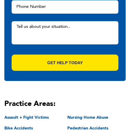
Practice Areas:
Assault + Fight Victims
Nursing Home Abuse
Bike Accidents
Pedestrian Accidents