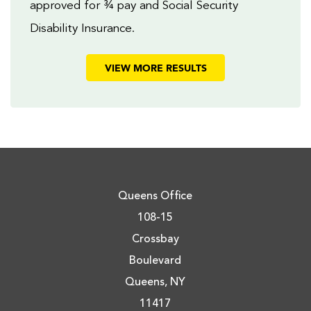
approved for ¾ pay and Social Security
Disability Insurance.
VIEW MORE RESULTS
Queens Office
108-15
Crossbay
Boulevard
Queens, NY
11417