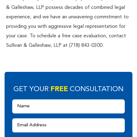
& Galleshaw, LLP possess decades of combined legal
experience, and we have an unwavering commitment to
providing you with aggressive legal representation for
your case. To schedule a free case evaluation, contact
Sullivan & Galleshaw, LLP at (718) 843-0300.
FREE
GET YOUR
CONSULTATION