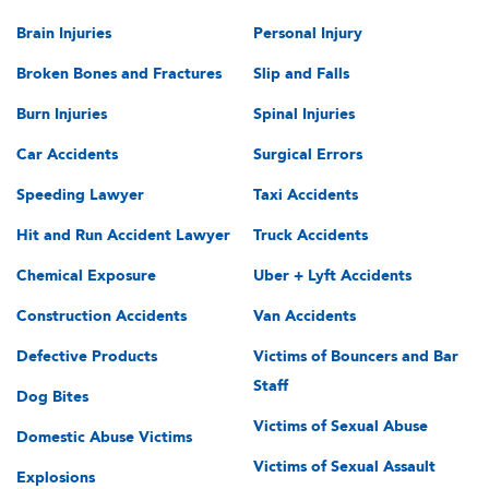
Brain Injuries
Personal Injury
Broken Bones and Fractures
Slip and Falls
Burn Injuries
Spinal Injuries
Car Accidents
Surgical Errors
Speeding Lawyer
Taxi Accidents
Hit and Run Accident Lawyer
Truck Accidents
Chemical Exposure
Uber + Lyft Accidents
Construction Accidents
Van Accidents
Defective Products
Victims of Bouncers and Bar
Staff
Dog Bites
Victims of Sexual Abuse
Domestic Abuse Victims
Victims of Sexual Assault
Explosions