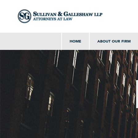
HOME
ABOUT OUR FIRM