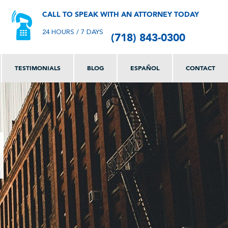
CALL TO SPEAK WITH AN ATTORNEY TODAY
(718) 843-0300
24 HOURS / 7 DAYS
TESTIMONIALS
BLOG
ESPAÑOL
CONTACT