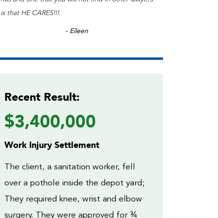
is that HE CARES!!!.
- Eileen
Recent Result:
$3,400,000
Work Injury Settlement
The client, a sanitation worker, fell
over a pothole inside the depot yard;
They required knee, wrist and elbow
surgery. They were approved for ¾