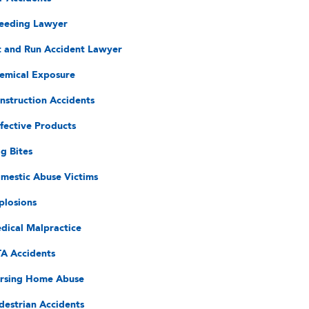
eeding Lawyer
t and Run Accident Lawyer
emical Exposure
nstruction Accidents
fective Products
g Bites
mestic Abuse Victims
plosions
dical Malpractice
A Accidents
rsing Home Abuse
destrian Accidents