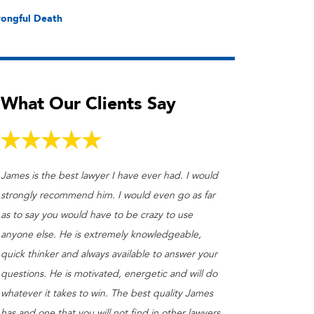
ongful Death
What Our Clients Say
James is the best lawyer I have ever had. I would
strongly recommend him. I would even go as far
as to say you would have to be crazy to use
anyone else. He is extremely knowledgeable,
quick thinker and always available to answer your
questions. He is motivated, energetic and will do
whatever it takes to win. The best quality James
has and one that you will not find in other lawyers