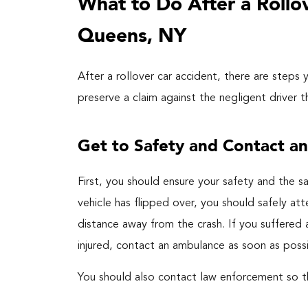
What to Do After a Rollo
Queens, NY
After a rollover car accident, there are steps
preserve a claim against the negligent driver 
Get to Safety and Contact a
First, you should ensure your safety and the sa
vehicle has flipped over, you should safely at
distance away from the crash. If you suffered a
injured, contact an ambulance as soon as possi
You should also contact law enforcement so th