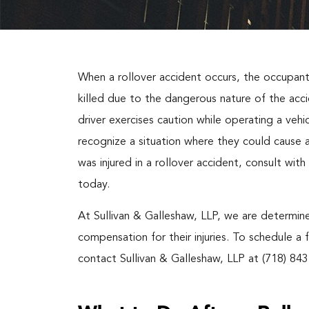
When a rollover accident occurs, the occupants
killed due to the dangerous nature of the accid
driver exercises caution while operating a vehi
recognize a situation where they could cause a
was injured in a rollover accident, consult wi
today.
At Sullivan & Galleshaw, LLP, we are determine
compensation for their injuries. To schedule a 
contact Sullivan & Galleshaw, LLP at (718) 843