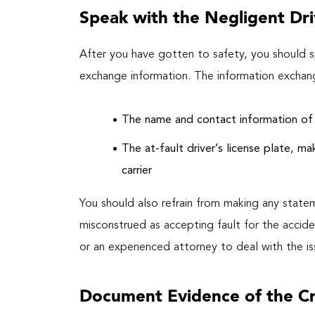
Speak with the Negligent Dri
After you have gotten to safety, you should sp
exchange information. The information exchan
The name and contact information of 
The at-fault driver’s license plate, ma
carrier
You should also refrain from making any state
misconstrued as accepting fault for the accide
or an experienced attorney to deal with the iss
Document Evidence of the C