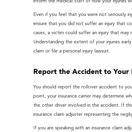
inform the medical staff of how your injuries w
Even if you feel that you were not seriously i
ensure that you did not suffer an injury that 
cases, a victim could suffer an injury that m
Understanding the extent of your injuries early
claim or file a personal injury lawsuit.
Report the Accident to Your 
You should report the rollover accident to your
point, your insurance carrier may determine 
the other driver involved in the accident. If 
insurance claim adjuster representing the negli
If you are speaking with an insurance claim ad