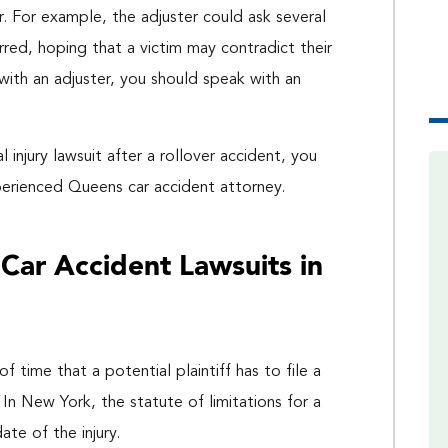
r. For example, the adjuster could ask several
red, hoping that a victim may contradict their
with an adjuster, you should speak with an
injury lawsuit after a rollover accident, you
perienced Queens car accident attorney.
r Car Accident Lawsuits in
f time that a potential plaintiff has to file a
 In New York, the statute of limitations for a
ate of the injury.