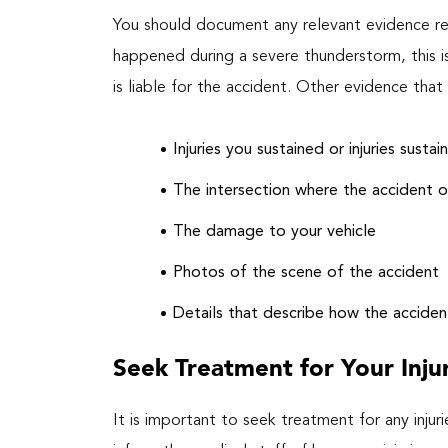
You should document any relevant evidence reg
happened during a severe thunderstorm, this i
is liable for the accident. Other evidence th
Injuries you sustained or injuries susta
The intersection where the accident 
The damage to your vehicle
Photos of the scene of the accident
Details that describe how the accide
Seek Treatment for Your Inju
It is important to seek treatment for any injuri