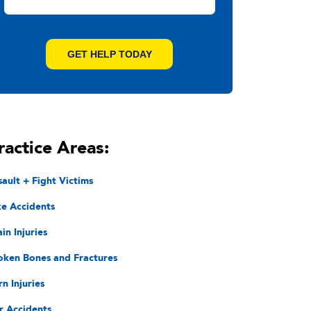
ractice Areas:
sault + Fight Victims
ke Accidents
in Injuries
oken Bones and Fractures
rn Injuries
r Accidents