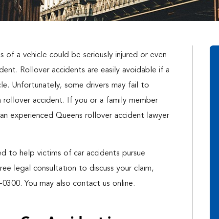
 of a vehicle could be seriously injured or even
ent. Rollover accidents are easily avoidable if a
cle. Unfortunately, some drivers may fail to
 rollover accident. If you or a family member
th an experienced Queens rollover accident lawyer
d to help victims of car accidents pursue
free legal consultation to discuss your claim,
-0300. You may also contact us online.