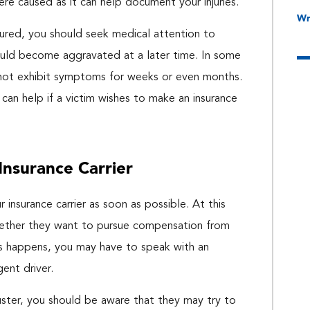
ere caused as it can help document your injuries.
Wr
njured, you should seek medical attention to
could become aggravated at a later time. In some
ay not exhibit symptoms for weeks or even months.
 can help if a victim wishes to make an insurance
Insurance Carrier
 insurance carrier as soon as possible. At this
whether they want to pursue compensation from
this happens, you may have to speak with an
gent driver.
juster, you should be aware that they may try to