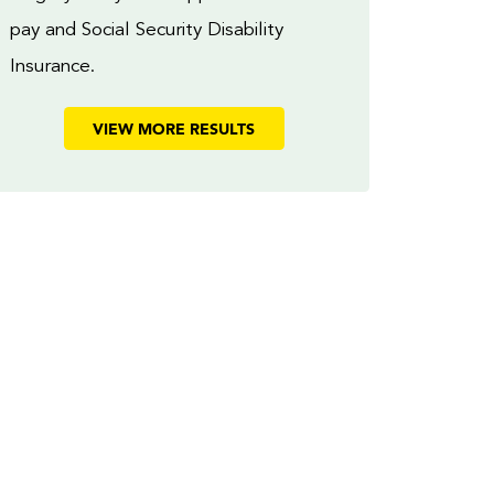
pay and Social Security Disability
Insurance.
VIEW MORE RESULTS