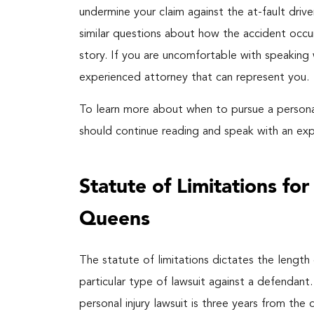
undermine your claim against the at-fault drive
similar questions about how the accident occur
story. If you are uncomfortable with speaking 
experienced attorney that can represent you.
To learn more about when to pursue a personal 
should continue reading and speak with an ex
Statute of Limitations fo
Queens
The statute of limitations dictates the length o
particular type of lawsuit against a defendant.
personal injury lawsuit is three years from the d