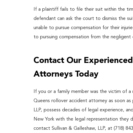
If a plaintiff fails to file their suit within the
defendant can ask the court to dismiss the suit.
unable to pursue compensation for their injurie
to pursuing compensation from the negligent d
Contact Our Experienced
Attorneys Today
If you or a family member was the victim of a
Queens rollover accident attorney as soon as 
LLP, possess decades of legal experience, an
New York with the legal representation they d
contact Sullivan & Galleshaw, LLP, at (718) 84