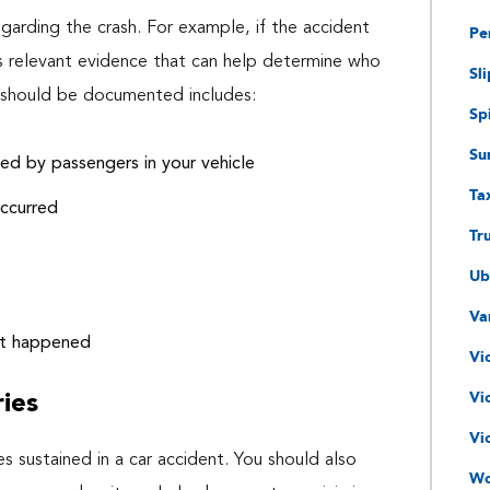
arding the crash. For example, if the accident
Pe
s relevant evidence that can help determine who
Sli
at should be documented includes:
Spi
Su
ined by passengers in your vehicle
Ta
occurred
Tr
Ub
Va
nt happened
Vi
ries
Vi
Vi
es sustained in a car accident. You should also
Wo