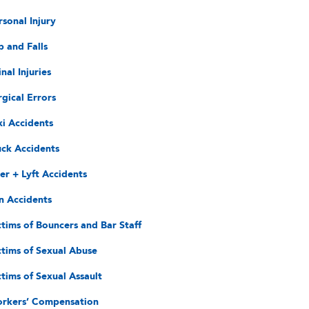
rsonal Injury
p and Falls
nal Injuries
rgical Errors
xi Accidents
uck Accidents
er + Lyft Accidents
n Accidents
ctims of Bouncers and Bar Staff
ctims of Sexual Abuse
ctims of Sexual Assault
rkers’ Compensation