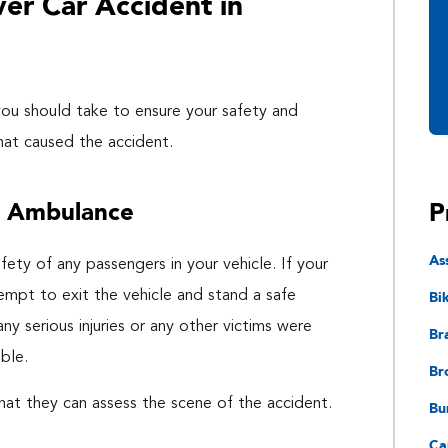
ver Car Accident in
 you should take to ensure your safety and
that caused the accident.
P
n Ambulance
As
fety of any passengers in your vehicle. If your
Bi
tempt to exit the vehicle and stand a safe
ny serious injuries or any other victims were
Bra
ble.
Br
at they can assess the scene of the accident.
Bu
Ca