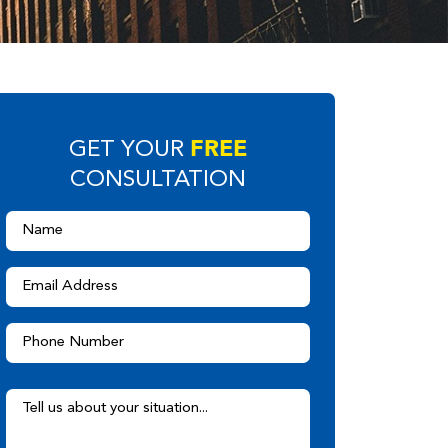
FREE
GET YOUR
CONSULTATION