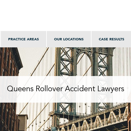
PRACTICE AREAS
OUR LOCATIONS
CASE RESULTS
Queens Rollover Accident Lawyers