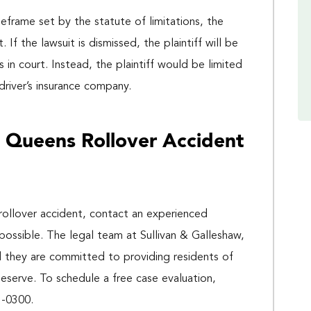
 timeframe set by the statute of limitations, the
 If the lawsuit is dismissed, the plaintiff will be
s in court. Instead, the plaintiff would be limited
river’s insurance company.
 Queens Rollover Accident
 rollover accident, contact an experienced
possible. The legal team at Sullivan & Galleshaw,
d they are committed to providing residents of
eserve. To schedule a free case evaluation,
3-0300.