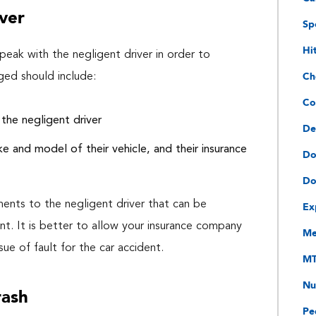
ver
Sp
Hi
eak with the negligent driver in order to
Ch
ged should include:
Co
the negligent driver
De
ke and model of their vehicle, and their insurance
Do
Do
Ex
ments to the negligent driver that can be
nt. It is better to allow your insurance company
Me
ue of fault for the car accident.
MT
Nu
rash
Pe