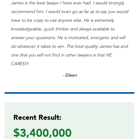
James is the best lawyer I have ever had. I would strongly
recommend him. I would even go as far as to say you would
have to be crazy to use anyone else. He is extremely
knowledgeable, quick thinker and always available to
answer your questions. He is motivated, energetic and will
do whatever it takes to win. The best quality James has and
one that you will not find in other lawyers is that HE
CARES!!!.
- Eileen
Recent Result:
$3,400,000