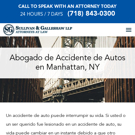
CALL TO SPEAK WITH AN ATTORNEY TODAY
(718) 843-0300
24 HOURS / 7 DAYS
Home
Abogado de Accidente de Autos
en Manhattan, NY
About Our Firm
Practice Areas
Our Locations
Case Results
Un accidente de auto puede interrumpir su vida. Si usted o
un ser querido fue lesionado en un accidente de auto, su
Testimonials
vida puede cambiar en un instante debido a que otro