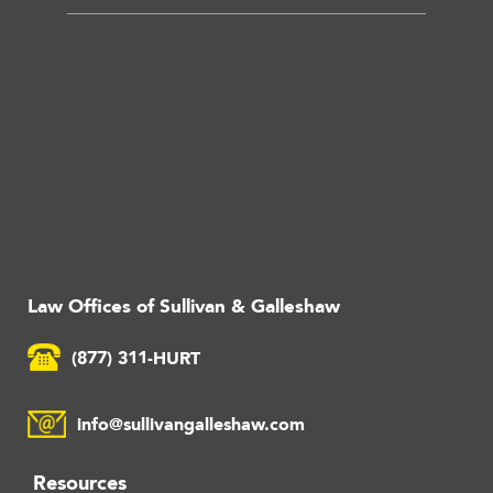
Law Offices of Sullivan & Galleshaw
(877) 311-HURT
info@sullivangalleshaw.com
Resources