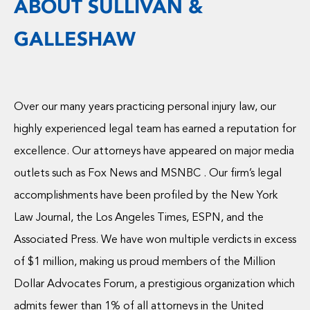
ABOUT SULLIVAN &
GALLESHAW
Over our many years practicing personal injury law, our
highly experienced legal team has earned a reputation for
excellence. Our attorneys have appeared on major media
outlets such as Fox News and MSNBC . Our firm’s legal
accomplishments have been profiled by the New York
Law Journal, the Los Angeles Times, ESPN, and the
Associated Press. We have won multiple verdicts in excess
of $1 million, making us proud members of the Million
Dollar Advocates Forum, a prestigious organization which
admits fewer than 1% of all attorneys in the United