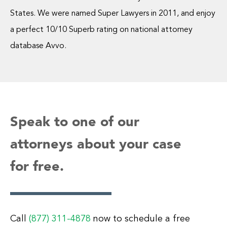
States. We were named Super Lawyers in 2011, and enjoy
a perfect 10/10 Superb rating on national attorney
database Avvo.
Speak to one of our
attorneys about your case
for free.
Call
(877) 311-4878
now to schedule a free