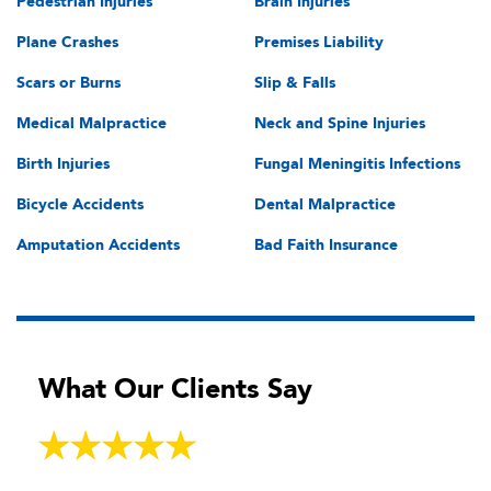
Pedestrian Injuries
Brain Injuries
Plane Crashes
Premises Liability
Scars or Burns
Slip & Falls
Medical Malpractice
Neck and Spine Injuries
Birth Injuries
Fungal Meningitis Infections
Bicycle Accidents
Dental Malpractice
Amputation Accidents
Bad Faith Insurance
What Our Clients Say