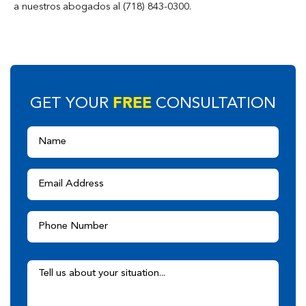
a nuestros abogados al (718) 843-0300.
FREE
GET YOUR
CONSULTATION