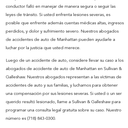
Blog
conductor falló en manejar de manera segura o seguir las
leyes de tránsito. Si usted enfrenta lesiones severas, es
Español
posible que enfrente además cuentas médicas altas, ingresos
perdidos, y dolor y sufrimiento severo. Nuestros abogados
Contact
de accidentes de auto de Manhattan pueden ayudarle a
luchar por la justicia que usted merece.
Luego de un accidente de auto, considere llevar su caso a los
abogados de accidente de auto de Manhattan en Sullivan &
Galleshaw. Nuestros abogados representan a las víctimas de
accidentes de auto y sus familias, y luchamos para obtener
una compensación por sus lesiones severas. Si usted o un ser
querido resultó lesionado, llame a Sullivan & Galleshaw para
programar una consulta legal gratuita sobre su caso. Nuestro
número es (718) 843-0300.