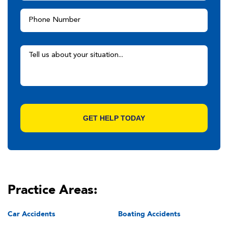
Practice Areas:
Car Accidents
Boating Accidents