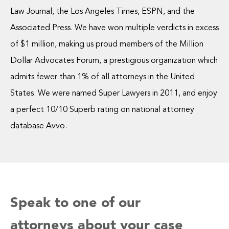
Law Journal, the Los Angeles Times, ESPN, and the
Associated Press. We have won multiple verdicts in excess
of $1 million, making us proud members of the Million
Dollar Advocates Forum, a prestigious organization which
admits fewer than 1% of all attorneys in the United
States. We were named Super Lawyers in 2011, and enjoy
a perfect 10/10 Superb rating on national attorney
database Avvo.
Speak to one of our
attorneys about your case