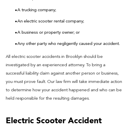
A trucking company;
An electric scooter rental company;
A business or property owner; or
Any other party who negligently caused your accident.
All electric scooter accidents in Brooklyn should be
investigated by an experienced attorney. To bring a
successful liability claim against another person or business,
you must prove fault. Our law firm will take immediate action
to determine how your accident happened and who can be
held responsible for the resulting damages.
Electric Scooter Accident