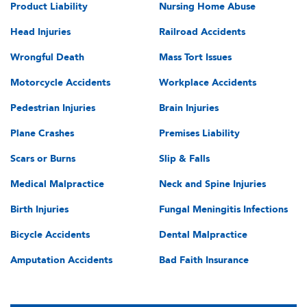
Product Liability
Nursing Home Abuse
Head Injuries
Railroad Accidents
Wrongful Death
Mass Tort Issues
Motorcycle Accidents
Workplace Accidents
Pedestrian Injuries
Brain Injuries
Plane Crashes
Premises Liability
Scars or Burns
Slip & Falls
Medical Malpractice
Neck and Spine Injuries
Birth Injuries
Fungal Meningitis Infections
Bicycle Accidents
Dental Malpractice
Amputation Accidents
Bad Faith Insurance