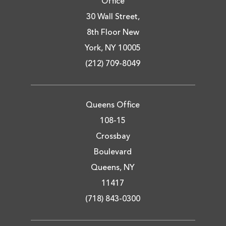
Office
30 Wall Street,
8th Floor New
York, NY 10005
(212) 709-8049
Queens Office
108-15
Crossbay
Boulevard
Queens, NY
11417
(718) 843-0300