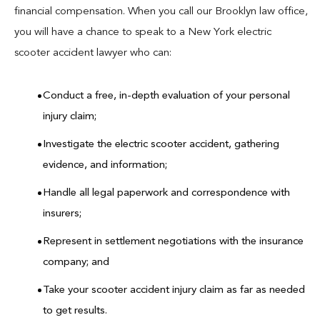
financial compensation. When you call our Brooklyn law office,
you will have a chance to speak to a New York electric
scooter accident lawyer who can:
Conduct a free, in-depth evaluation of your personal
injury claim;
Investigate the electric scooter accident, gathering
evidence, and information;
Handle all legal paperwork and correspondence with
insurers;
Represent in settlement negotiations with the insurance
company; and
Take your scooter accident injury claim as far as needed
to get results.