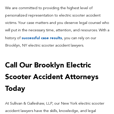
We are committed to providing the highest level of
personalized representation to electric scooter accident
victims. Your case matters and you deserve legal counsel who
will put in the necessary time, attention, and resources. With a
successful case results
history of
, you can rely on our
Brooklyn, NY electric scooter accident lawyers.
Call Our Brooklyn Electric
Scooter Accident Attorneys
Today
At Sullivan & Galleshaw, LLP, our New York electric scooter
accident lawyers have the skills, knowledge, and legal