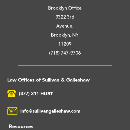
Brooklyn Office
9322 3rd
Avenue,
Brooklyn, NY
11209
(718) 747-9706
Law Offices of Sullivan & Galleshaw
(877) 311-HURT
info@sullivangalleshaw.com
Resources