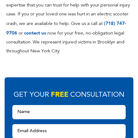
expertise that you can trust for help with your personal injury
case. If you or your loved one was hurt in an electric scooter
(718) 747-
crash, we are available to help. Give us a call at
9706
contact us
or
now for your free, no-obligation legal
consultation. We represent injured victims in Brooklyn and
throughout New York City.
FREE
GET YOUR
CONSULTATION