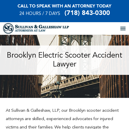
CALL TO SPEAK WITH AN ATTORNEY TODAY
(718) 843-0300
24 HOURS / 7 DAYS
Home
Brooklyn Electric Scooter Accident
Lawyer
About Our Firm
Practice Areas
Our Locations
Case Results
At Sullivan & Galleshaw, LLP, our Brooklyn scooter accident
attorneys are skilled, experienced advocates for injured
Testimonials
victims and their families. We help clients navigate the