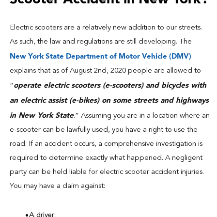
Electric scooters are a relatively new addition to our streets.
As such, the law and regulations are still developing. The
New York State Department of Motor Vehicle (DMV)
explains that as of August 2nd, 2020 people are allowed to
operate electric scooters (e-scooters) and bicycles with
“
an electric assist (e-bikes) on some streets and highways
in New York State
.” Assuming you are in a location where an
e-scooter can be lawfully used, you have a right to use the
road. If an accident occurs, a comprehensive investigation is
required to determine exactly what happened. A negligent
party can be held liable for electric scooter accident injuries.
You may have a claim against:
A driver;