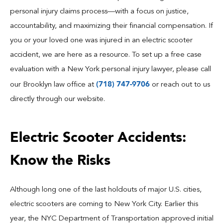
Blog
personal injury claims process—with a focus on justice,
accountability, and maximizing their financial compensation. If
Español
you or your loved one was injured in an electric scooter
accident, we are here as a resource. To set up a free case
Contact
evaluation with a New York personal injury lawyer, please call
(718) 747-9706
our Brooklyn law office at
or reach out to us
directly through our website.
Electric Scooter Accidents:
Know the Risks
Although long one of the last holdouts of major U.S. cities,
electric scooters are coming to New York City. Earlier this
year, the NYC Department of Transportation approved initial