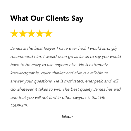
What Our Clients Say
James is the best lawyer I have ever had. I would strongly
recommend him. I would even go as far as to say you would
have to be crazy to use anyone else. He is extremely
knowledgeable, quick thinker and always available to
answer your questions. He is motivated, energetic and will
do whatever it takes to win. The best quality James has and
one that you will not find in other lawyers is that HE
CARES!!!.
- Eileen