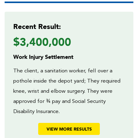
Recent Result:
$3,400,000
Work Injury Settlement
The client, a sanitation worker, fell over a
pothole inside the depot yard; They required
knee, wrist and elbow surgery. They were
approved for ¾ pay and Social Security
Disability Insurance.
VIEW MORE RESULTS