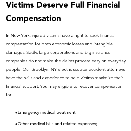
Victims Deserve Full Financial
Compensation
In New York, injured victims have a right to seek financial
compensation for both economic losses and intangible
damages. Sadly, large corporations and big insurance
companies do not make the claims process easy on everyday
people. Our Brooklyn, NY electric scooter accident attorneys
have the skills and experience to help victims maximize their
financial support. You may eligible to recover compensation
for:
Emergency medical treatment;
Other medical bills and related expenses;