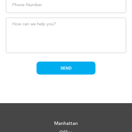
Manhattan