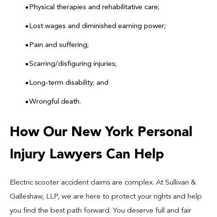
Physical therapies and rehabilitative care;
Lost wages and diminished earning power;
Pain and suffering;
Scarring/disfiguring injuries;
Long-term disability; and
Wrongful death.
How Our New York Personal
Injury Lawyers Can Help
Electric scooter accident claims are complex. At Sullivan &
Galleshaw, LLP, we are here to protect your rights and help
you find the best path forward. You deserve full and fair