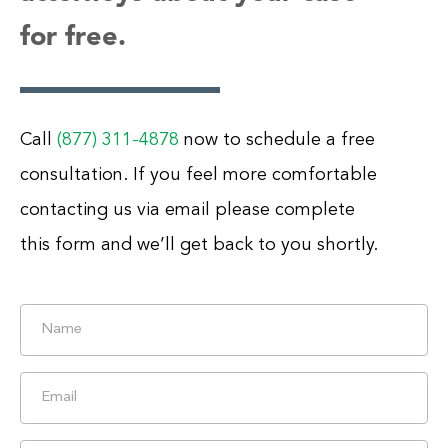
for free.
Call
(877) 311-4878
now to schedule a free
consultation. If you feel more comfortable
contacting us via email please complete
this form and we’ll get back to you shortly.