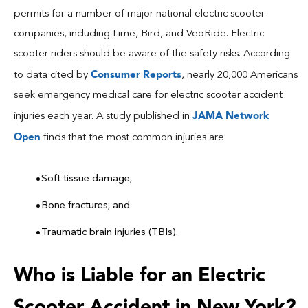
permits for a number of major national electric scooter
companies, including Lime, Bird, and VeoRide. Electric
scooter riders should be aware of the safety risks. According
Consumer Reports
to data cited by
, nearly 20,000 Americans
seek emergency medical care for electric scooter accident
JAMA Network
injuries each year. A study published in
Open
finds that the most common injuries are:
Soft tissue damage;
Bone fractures; and
Traumatic brain injuries (TBIs).
Who is Liable for an Electric
Scooter Accident in New York?