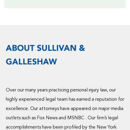
ABOUT SULLIVAN &
GALLESHAW
Over our many years practicing personal injury law, our
highly experienced legal team has earned a reputation for
excellence. Our attorneys have appeared on major media
outlets such as Fox News and MSNBC . Our firm’s legal
accomplishments have been profiled by the New York