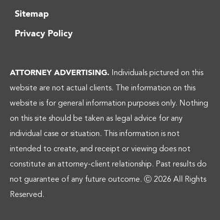
Sitemap
Privacy Policy
ATTORNEY ADVERTISING.
Individuals pictured on this
website are not actual clients. The information on this
website is for general information purposes only. Nothing
on this site should be taken as legal advice for any
individual case or situation. This information is not
intended to create, and receipt or viewing does not
constitute an attorney-client relationship. Past results do
not guarantee of any future outcome.
Ⓒ 2026 All Rights
Reserved.