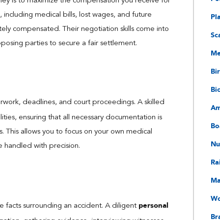
rney is to maximize the compensation you receive for
 including medical bills, lost wages, and future
Pl
ely compensated. Their negotiation skills come into
Sc
osing parties to secure a fair settlement.
Me
Bir
Bi
rwork, deadlines, and court proceedings. A skilled
Am
ities, ensuring that all necessary documentation is
Bo
es. This allows you to focus on your own medical
Nu
e handled with precision.
Ra
Ma
Wo
personal
the facts surrounding an accident. A diligent
Bra