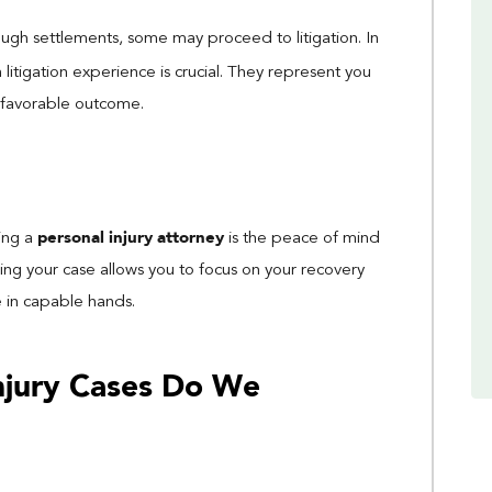
ough settlements, some may proceed to litigation. In
 litigation experience is crucial. They represent you
a favorable outcome.
personal injury attorney
ring a
is the peace of mind
dling your case allows you to focus on your recovery
e in capable hands.
Injury Cases Do We