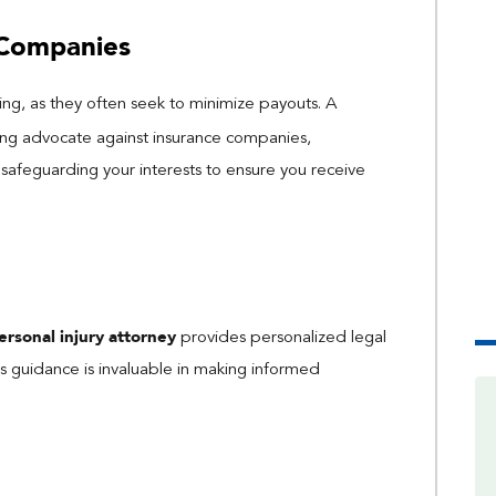
 Companies
ng, as they often seek to minimize payouts. A
ong advocate against insurance companies,
 safeguarding your interests to ensure you receive
ersonal injury attorney
provides personalized legal
his guidance is invaluable in making informed