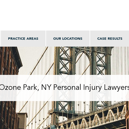
PRACTICE AREAS
OUR LOCATIONS
CASE RESULTS
Ozone Park, NY Personal Injury Lawyer