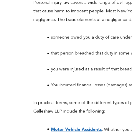
Personal injury law covers a wide range of civil le
that cause harm to innocent people. Most New Yor
negligence. The basic elements of a negligence cla
someone owed you a duty of care under
that person breached that duty in some 
you were injured as a result of that brea
You incurred financial losses (damages) as 
In practical terms, some of the different types of 
Galleshaw LLP include the following:
Motor Vehicle Accidents
: Whether you a