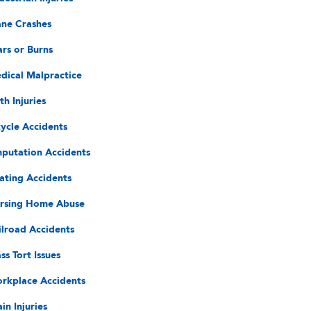
ane Crashes
ars or Burns
dical Malpractice
th Injuries
cycle Accidents
putation Accidents
ating Accidents
rsing Home Abuse
ilroad Accidents
ss Tort Issues
rkplace Accidents
in Injuries