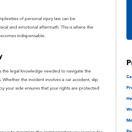
mplexities of personal injury law can be
ical and emotional aftermath. This is where the
 becomes indispensable.
y
P
es the legal knowledge needed to navigate the
Ca
. Whether the incident involves a car accident, slip
Pr
t by your side ensures that your rights are protected
He
Wr
Mo
Pe