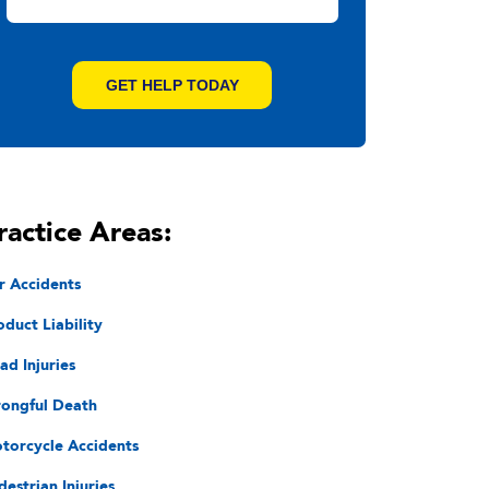
ractice Areas:
r Accidents
oduct Liability
ad Injuries
ongful Death
torcycle Accidents
destrian Injuries