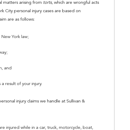
gal matters arising from
torts
, which are wrongful acts
k City personal injury cases are based on
im are as follows:
 New York law;
way;
ch, and
a result of your injury.
personal injury claims we handle at Sullivan &
re injured while in a car, truck, motorcycle, boat,