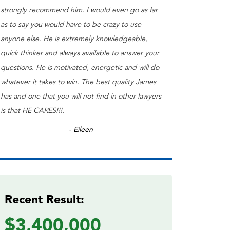
strongly recommend him. I would even go as far
as to say you would have to be crazy to use
anyone else. He is extremely knowledgeable,
quick thinker and always available to answer your
questions. He is motivated, energetic and will do
whatever it takes to win. The best quality James
has and one that you will not find in other lawyers
is that HE CARES!!!.
- Eileen
Recent Result:
$3,400,000