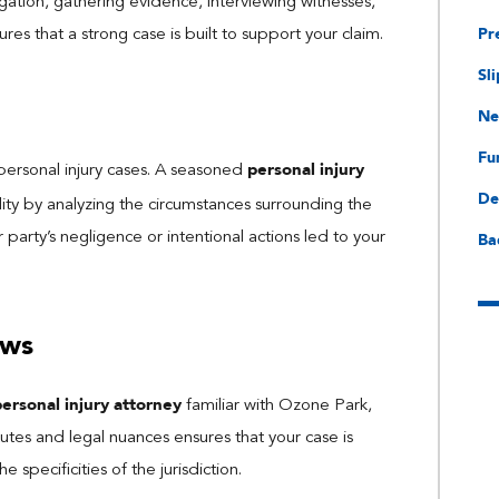
ation, gathering evidence, interviewing witnesses,
Pr
res that a strong case is built to support your claim.
Sli
Ne
Fu
personal injury
f personal injury cases. A seasoned
De
ility by analyzing the circumstances surrounding the
Ba
 party’s negligence or intentional actions led to your
aws
personal injury attorney
familiar with Ozone Park,
utes and legal nuances ensures that your case is
 specificities of the jurisdiction.