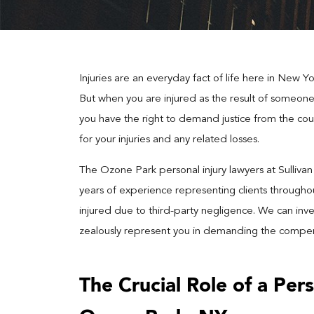
Injuries are an everyday fact of life here in New Yo
But when you are injured as the result of someone e
you have the right to demand justice from the cour
for your injuries and any related losses.
The Ozone Park personal injury lawyers at Sulliva
years of experience representing clients throug
injured due to third-party negligence. We can inve
zealously represent you in demanding the compens
The Crucial Role of a Pers