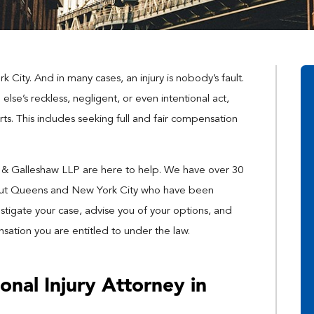
rk City. And in many cases, an injury is nobody’s fault.
lse’s reckless, negligent, or even intentional act,
ts. This includes seeking full and fair compensation
n & Galleshaw LLP are here to help. We have over 30
hout Queens and New York City who have been
stigate your case, advise you of your options, and
ation you are entitled to under the law.
onal Injury Attorney in