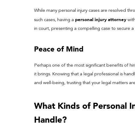
While many personal injury cases are resolved thr
personal injury attorney
such cases, having a
with
in court, presenting a compelling case to secure 
Peace of Mind
Perhaps one of the most significant benefits of hi
it brings. Knowing that a legal professional is han
and well-being, trusting that your legal matters ar
What Kinds of Personal 
Handle?