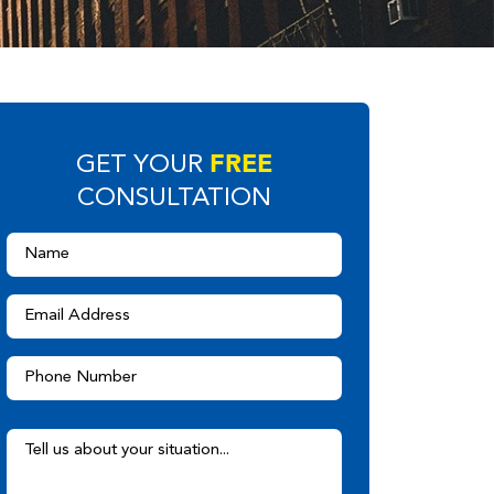
FREE
GET YOUR
CONSULTATION