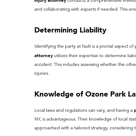
injury attorney
conducts a comprehensive investig
and collaborating with experts if needed. This ensu
Determining Liability
Identifying the party at fault is a pivotal aspect o
attorney
utilizes their expertise to determine liab
accident. This includes assessing whether the other
injuries.
Knowledge of Ozone Park L
Local laws and regulations can vary, and having a
NY, is advantageous. Their knowledge of local stat
approached with a tailored strategy, considering the