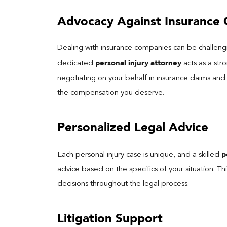
Advocacy Against Insurance
Dealing with insurance companies can be challengi
personal injury attorney
dedicated
acts as a str
negotiating on your behalf in insurance claims and
the compensation you deserve.
Personalized Legal Advice
p
Each personal injury case is unique, and a skilled
advice based on the specifics of your situation. T
decisions throughout the legal process.
Litigation Support