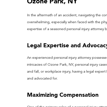
Ozone Park, NY
In the aftermath of an accident, navigating the co
overwhelming, especially when faced with the phys
expertise of a seasoned personal injury attorney
Legal Expertise and Advocac
An experienced personal injury attorney possess
intricacies of Ozone Park, NY, personal injury cases
and fall, or workplace injury, having a legal exper
and advocated for.
Maximizing Compensation