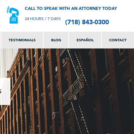
CALL TO SPEAK WITH AN ATTORNEY TODAY
(718) 843-0300
24 HOURS / 7 DAYS
TESTIMONIALS
BLOG
ESPAÑOL
CONTACT
s