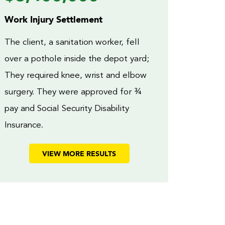
Work Injury Settlement
The client, a sanitation worker, fell
over a pothole inside the depot yard;
They required knee, wrist and elbow
surgery. They were approved for ¾
pay and Social Security Disability
Insurance.
VIEW MORE RESULTS