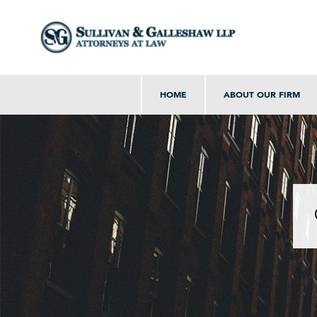
HOME
ABOUT OUR FIRM