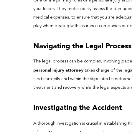
One of the primary roles of a personal injury atto
your losses. They meticulously assess the damages,
medical expenses, to ensure that you are adequat
play when dealing with insurance companies or opp
Navigating the Legal Process
The legal process can be complex, involving pape
personal injury attorney
takes charge of the legal
filed correctly and within the stipulated timefram
treatment and recovery while the legal aspects ar
Investigating the Accident
A thorough investigation is crucial in establishing 