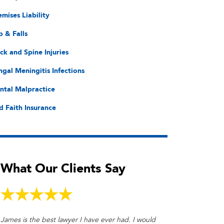
emises Liability
p & Falls
ck and Spine Injuries
ngal Meningitis Infections
ntal Malpractice
d Faith Insurance
What Our Clients Say
James is the best lawyer I have ever had. I would