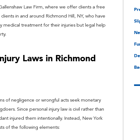
 Gallenshaw Law Firm, where we offer clients a free
Pr
 clients in and around Richmond Hill, NY, who have
Sli
y medical treatment for their injuries but legal help
Ne
ty.
Fu
Injury Laws in Richmond
De
Ba
ctims of negligence or wrongful acts seek monetary
rs. Since personal injury law is civil rather than
dant injured them intentionally. Instead, New York
sts of the following elements: