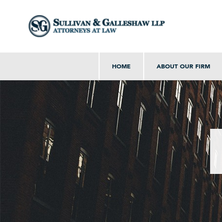
HOME
ABOUT OUR FIRM