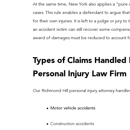
At the same time, New York also applies a “pure c
cases. This rule enables a defendant to argue that t
for their own injuries. It is left to a judge or jury t
an accident victim can still recover some compensati
award of damages must be reduced to account for t
Types of Claims Handled 
Personal Injury Law Firm
Our Richmond Hill personal injury attorney handles
Motor vehicle accidents
Construction accidents