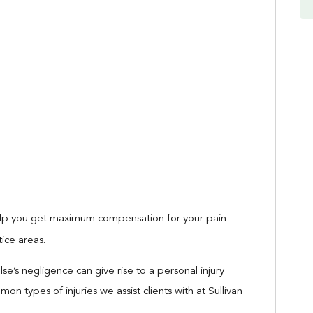
help you get maximum compensation for your pain
tice areas.
e’s negligence can give rise to a personal injury
types of injuries we assist clients with at Sullivan