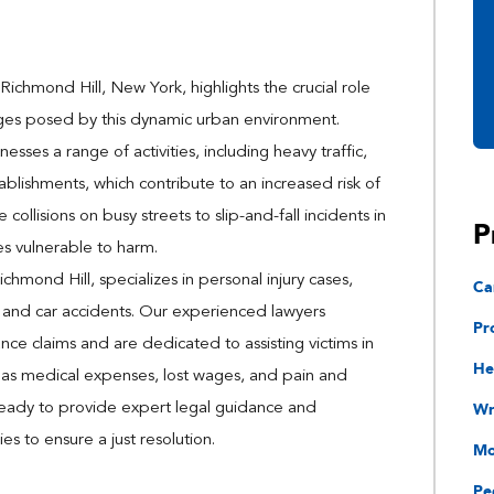
Richmond Hill, New York, highlights the crucial role
lenges posed by this dynamic urban environment.
sses a range of activities, including heavy traffic,
ablishments, which contribute to an increased risk of
collisions on busy streets to slip-and-fall incidents in
P
s vulnerable to harm.
chmond Hill, specializes in personal injury cases,
Ca
ts and car accidents. Our experienced lawyers
Pr
nce claims and are dedicated to assisting victims in
He
ch as medical expenses, lost wages, and pain and
Wr
s ready to provide expert legal guidance and
s to ensure a just resolution.
Mo
Pe