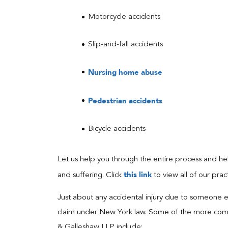
Motorcycle accidents
Slip-and-fall accidents
Nursing home abuse
Pedestrian accidents
Bicycle accidents
Let us help you through the entire process and 
this link
and suffering. Click
to view all of our prac
Just about any accidental injury due to someone els
claim under New York law. Some of the more common 
& Galleshaw LLP include: