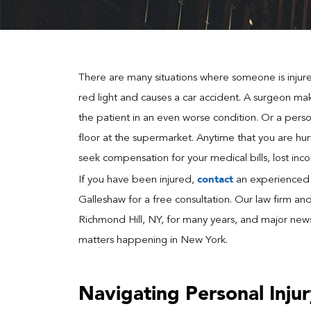
There are many situations where someone is injured
red light and causes a car accident. A surgeon mak
the patient in an even worse condition. Or a person
floor at the supermarket. Anytime that you are hurt
seek compensation for your medical bills, lost inc
contact
If you have been injured,
an experienced R
Galleshaw for a free consultation. Our law firm an
Richmond Hill, NY, for many years, and major news 
matters happening in New York.
Navigating Personal Inju