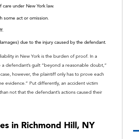
of care under New York law.
h some act or omission.
f.
(damages) due to the injury caused by the defendant.
iability in New York is the burden of proof. In a
ove a defendant’s guilt “beyond a reasonable doubt,”
ury case, however, the plaintiff only has to prove each
e evidence.” Put differently, an accident victim
than not that the defendant’s actions caused their
es in Richmond Hill, NY