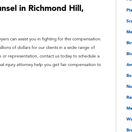
sel in Richmond Hill,
Pl
Sc
Me
ers can assist you in fighting for this compensation.
Bir
ions of dollars for our clients in a wide range of
Bi
ce or representation, contact us today to schedule a
Am
nal injury attorney help you get fair compensation to
Bo
Nu
Ra
Ma
Wo
Bra