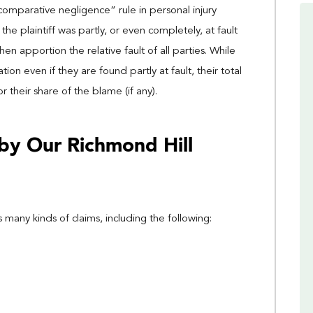
omparative negligence” rule in personal injury
he plaintiff was partly, or even completely, at fault
o then apportion the relative fault of all parties. While
on even if they are found partly at fault, their total
heir share of the blame (if any).
by Our Richmond Hill
 many kinds of claims, including the following: