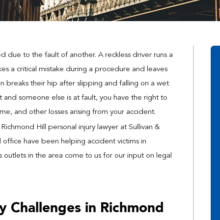
 due to the fault of another. A reckless driver runs a
es a critical mistake during a procedure and leaves
 breaks their hip after slipping and falling on a wet
 and someone else is at fault, you have the right to
ome, and other losses arising from your accident.
ichmond Hill personal injury lawyer at Sullivan &
d office have been helping accident victims in
outlets in the area come to us for our input on legal
ry Challenges in Richmond