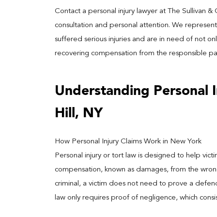
Contact a personal injury lawyer at The Sullivan &
consultation and personal attention. We represent
suffered serious injuries and are in need of not onl
recovering compensation from the responsible par
Understanding Personal 
Hill, NY
How Personal Injury Claims Work in New York
Personal injury or tort law is designed to help vi
compensation, known as damages, from the wrongdoe
criminal, a victim does not need to prove a defen
law only requires proof of negligence, which consi