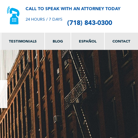
CALL TO SPEAK WITH AN ATTORNEY TODAY
(718) 843-0300
24 HOURS / 7 DAYS
TESTIMONIALS
BLOG
ESPAÑOL
CONTACT