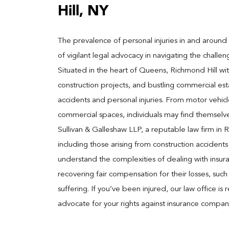
Hill, NY
The prevalence of personal injuries in and around 
of vigilant legal advocacy in navigating the chal
Situated in the heart of Queens, Richmond Hill witne
construction projects, and bustling commercial est
accidents and personal injuries. From motor vehicle 
commercial spaces, individuals may find themselve
Sullivan & Galleshaw LLP, a reputable law firm in Ri
including those arising from construction acciden
understand the complexities of dealing with insura
recovering fair compensation for their losses, su
suffering. If you’ve been injured, our law office i
advocate for your rights against insurance companie