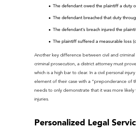
The defendant owed the plaintiff a duty 
The defendant breached that duty throug
The defendant’s breach injured the plaintif
The plaintiff suffered a measurable loss 
Another key difference between civil and criminal l
criminal prosecution, a district attorney must pr
which is a high bar to clear. In a civil personal inj
element of their case with a “preponderance of th
needs to only demonstrate that it was more likely 
injuries.
Personalized Legal Servic