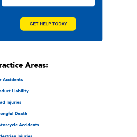
ractice Areas:
r Accidents
oduct Liability
ad Injuries
ongful Death
torcycle Accidents
destrian Injuries