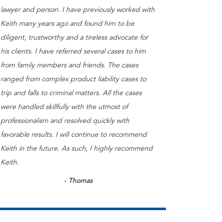
lawyer and person. I have previously worked with
Keith many years ago and found him to be
diligent, trustworthy and a tireless advocate for
his clients. I have referred several cases to him
from family members and friends. The cases
ranged from complex product liability cases to
trip and falls to criminal matters. All the cases
were handled skillfully with the utmost of
professionalism and resolved quickly with
favorable results. I will continue to recommend
Keith in the future. As such, I highly recommend
Keith.
- Thomas