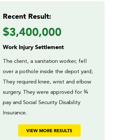
Recent Result:
$3,400,000
Work Injury Settlement
The client, a sanitation worker, fell
over a pothole inside the depot yard;
They required knee, wrist and elbow
surgery. They were approved for ¾
pay and Social Security Disability
Insurance.
VIEW MORE RESULTS