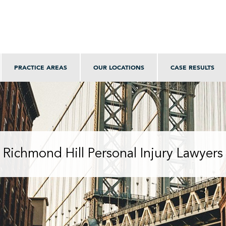
PRACTICE AREAS
OUR LOCATIONS
CASE RESULTS
Richmond Hill Personal Injury Lawyers