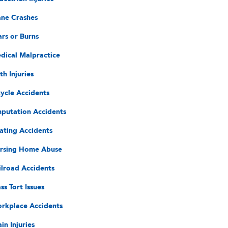
ane Crashes
ars or Burns
dical Malpractice
th Injuries
cycle Accidents
putation Accidents
ating Accidents
rsing Home Abuse
ilroad Accidents
ss Tort Issues
rkplace Accidents
in Injuries