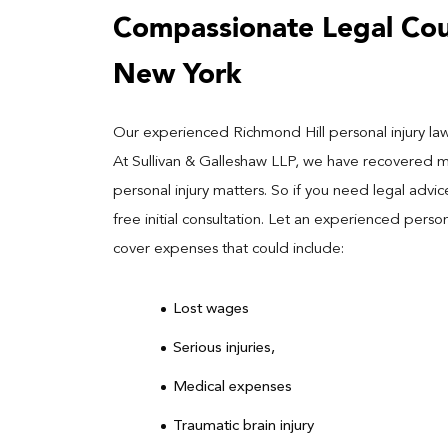
Compassionate Legal Coun
New York
Our experienced Richmond Hill personal injury lawy
At Sullivan & Galleshaw LLP, we have recovered mill
personal injury matters. So if you need legal advi
free initial consultation. Let an experienced perso
cover expenses that could include:
Lost wages
Serious injuries,
Medical expenses
Traumatic brain injury