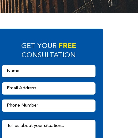
FREE
GET YOUR
CONSULTATION