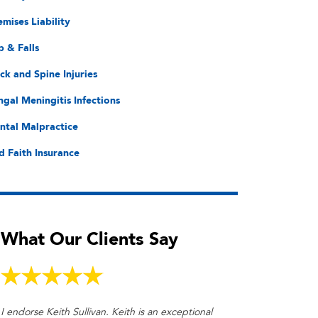
emises Liability
p & Falls
ck and Spine Injuries
ngal Meningitis Infections
ntal Malpractice
d Faith Insurance
What Our Clients Say
I endorse Keith Sullivan. Keith is an exceptional