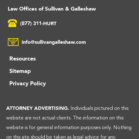
Law Offices of Sullivan & Galleshaw
(877) 311-HURT
info@sullivangalleshaw.com
Resources
Sitemap
Privacy Policy
ATTORNEY ADVERTISING.
Individuals pictured on this
website are not actual clients. The information on this
website is for general information purposes only. Nothing
on this site should be taken as legal advice for any