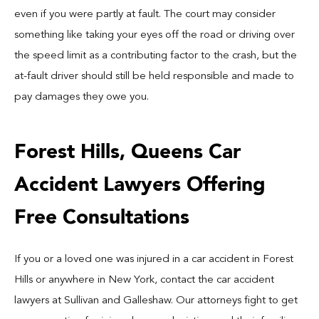
even if you were partly at fault. The court may consider
something like taking your eyes off the road or driving over
the speed limit as a contributing factor to the crash, but the
at-fault driver should still be held responsible and made to
pay damages they owe you.
Forest Hills, Queens Car
Accident Lawyers Offering
Free Consultations
If you or a loved one was injured in a car accident in Forest
Hills or anywhere in New York, contact the car accident
lawyers at Sullivan and Galleshaw. Our attorneys fight to get