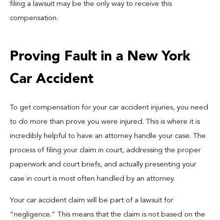
filing a lawsuit may be the only way to receive this
compensation.
Proving Fault in a New York
Car Accident
To get compensation for your car accident injuries, you need
to do more than prove you were injured. This is where it is
incredibly helpful to have an attorney handle your case. The
process of filing your claim in court, addressing the proper
paperwork and court briefs, and actually presenting your
case in court is most often handled by an attorney.
Your car accident claim will be part of a lawsuit for
“negligence.” This means that the claim is not based on the