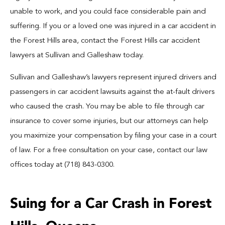
Blog
unable to work, and you could face considerable pain and
suffering. If you or a loved one was injured in a car accident in
Español
the Forest Hills area, contact the Forest Hills car accident
lawyers at Sullivan and Galleshaw today.
Contact
Sullivan and Galleshaw’s lawyers represent injured drivers and
passengers in car accident lawsuits against the at-fault drivers
who caused the crash. You may be able to file through car
insurance to cover some injuries, but our attorneys can help
you maximize your compensation by filing your case in a court
of law. For a free consultation on your case, contact our law
offices today at (718) 843-0300.
Suing for a Car Crash in Forest