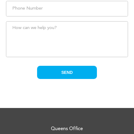
Queens Office