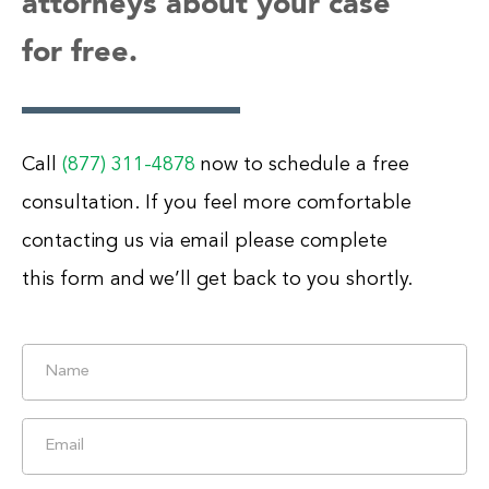
attorneys about your case
for free.
Call
(877) 311-4878
now to schedule a free
consultation. If you feel more comfortable
contacting us via email please complete
this form and we’ll get back to you shortly.