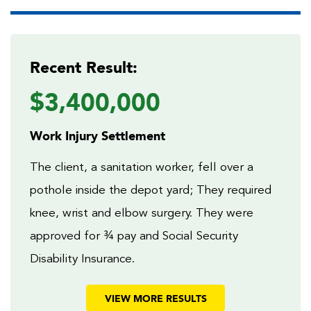
Recent Result:
$3,400,000
Work Injury Settlement
The client, a sanitation worker, fell over a
pothole inside the depot yard; They required
knee, wrist and elbow surgery. They were
approved for ¾ pay and Social Security
Disability Insurance.
VIEW MORE RESULTS