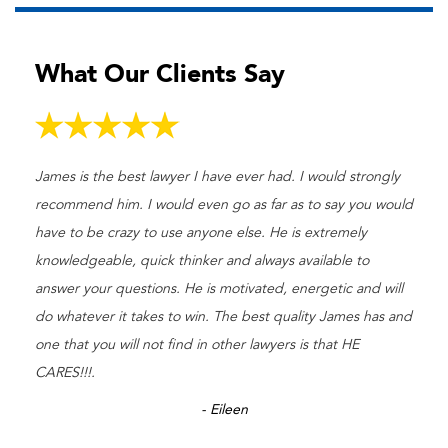
What Our Clients Say
James is the best lawyer I have ever had. I would strongly
recommend him. I would even go as far as to say you would
have to be crazy to use anyone else. He is extremely
knowledgeable, quick thinker and always available to
answer your questions. He is motivated, energetic and will
do whatever it takes to win. The best quality James has and
one that you will not find in other lawyers is that HE
CARES!!!.
- Eileen