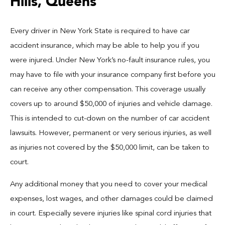
Hills, Queens
Every driver in New York State is required to have car
accident insurance, which may be able to help you if you
were injured. Under New York’s no-fault insurance rules, you
may have to file with your insurance company first before you
can receive any other compensation. This coverage usually
covers up to around $50,000 of injuries and vehicle damage.
This is intended to cut-down on the number of car accident
lawsuits. However, permanent or very serious injuries, as well
as injuries not covered by the $50,000 limit, can be taken to
court.
Any additional money that you need to cover your medical
expenses, lost wages, and other damages could be claimed
in court. Especially severe injuries like spinal cord injuries that