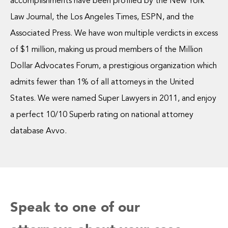
accomplishments have been profiled by the New York
Law Journal, the Los Angeles Times, ESPN, and the
Associated Press. We have won multiple verdicts in excess
of $1 million, making us proud members of the Million
Dollar Advocates Forum, a prestigious organization which
admits fewer than 1% of all attorneys in the United
States. We were named Super Lawyers in 2011, and enjoy
a perfect 10/10 Superb rating on national attorney
database Avvo.
Speak to one of our