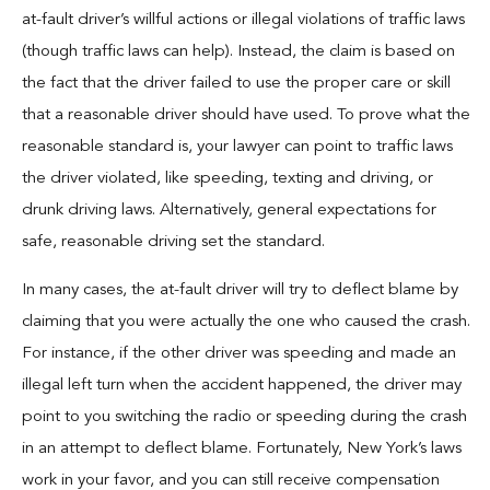
at-fault driver’s willful actions or illegal violations of traffic laws
(though traffic laws can help). Instead, the claim is based on
the fact that the driver failed to use the proper care or skill
that a reasonable driver should have used. To prove what the
reasonable standard is, your lawyer can point to traffic laws
the driver violated, like speeding, texting and driving, or
drunk driving laws. Alternatively, general expectations for
safe, reasonable driving set the standard.
In many cases, the at-fault driver will try to deflect blame by
claiming that you were actually the one who caused the crash.
For instance, if the other driver was speeding and made an
illegal left turn when the accident happened, the driver may
point to you switching the radio or speeding during the crash
in an attempt to deflect blame. Fortunately, New York’s laws
work in your favor, and you can still receive compensation