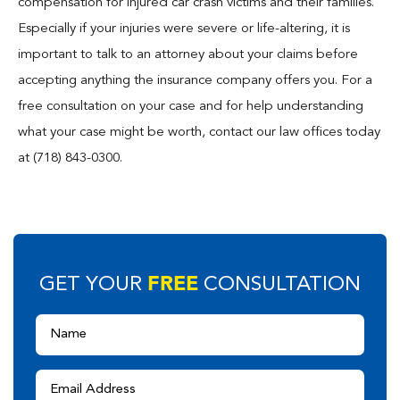
compensation for injured car crash victims and their families.
Especially if your injuries were severe or life-altering, it is
important to talk to an attorney about your claims before
accepting anything the insurance company offers you. For a
free consultation on your case and for help understanding
what your case might be worth, contact our law offices today
at (718) 843-0300.
FREE
GET YOUR
CONSULTATION