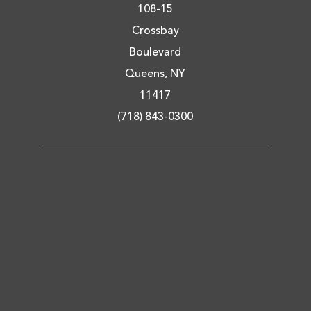
108-15
Crossbay
Boulevard
Queens, NY
11417
(718) 843-0300