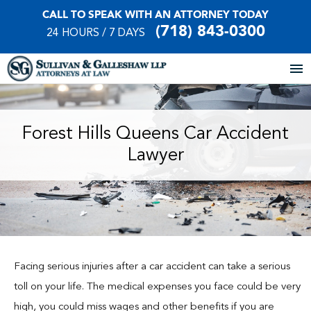
CALL TO SPEAK WITH AN ATTORNEY TODAY
(718) 843-0300
24 HOURS / 7 DAYS
Home
Forest Hills Queens Car Accident
Lawyer
About Our Firm
Practice Areas
Our Locations
Case Results
Facing serious injuries after a car accident can take a serious
toll on your life. The medical expenses you face could be very
Testimonials
high, you could miss wages and other benefits if you are