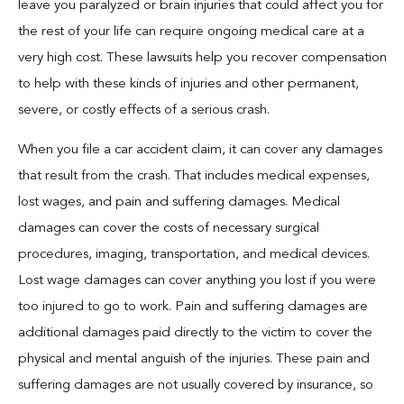
leave you paralyzed or brain injuries that could affect you for
the rest of your life can require ongoing medical care at a
very high cost. These lawsuits help you recover compensation
to help with these kinds of injuries and other permanent,
severe, or costly effects of a serious crash.
When you file a car accident claim, it can cover any damages
that result from the crash. That includes medical expenses,
lost wages, and pain and suffering damages. Medical
damages can cover the costs of necessary surgical
procedures, imaging, transportation, and medical devices.
Lost wage damages can cover anything you lost if you were
too injured to go to work. Pain and suffering damages are
additional damages paid directly to the victim to cover the
physical and mental anguish of the injuries. These pain and
suffering damages are not usually covered by insurance, so