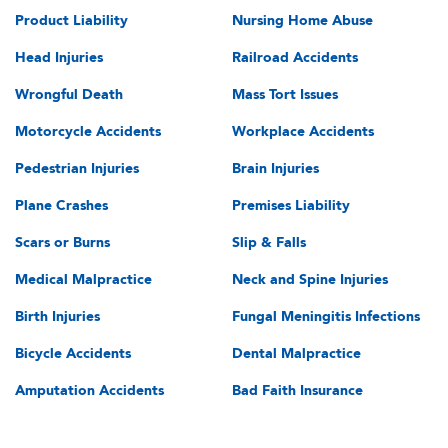
Product Liability
Nursing Home Abuse
Head Injuries
Railroad Accidents
Wrongful Death
Mass Tort Issues
Motorcycle Accidents
Workplace Accidents
Pedestrian Injuries
Brain Injuries
Plane Crashes
Premises Liability
Scars or Burns
Slip & Falls
Medical Malpractice
Neck and Spine Injuries
Birth Injuries
Fungal Meningitis Infections
Bicycle Accidents
Dental Malpractice
Amputation Accidents
Bad Faith Insurance