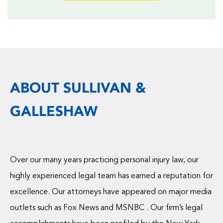
ABOUT SULLIVAN &
GALLESHAW
Over our many years practicing personal injury law, our
highly experienced legal team has earned a reputation for
excellence. Our attorneys have appeared on major media
outlets such as Fox News and MSNBC . Our firm’s legal