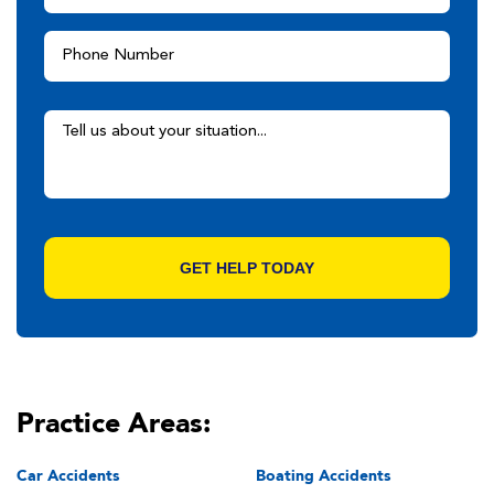
Practice Areas:
Car Accidents
Boating Accidents