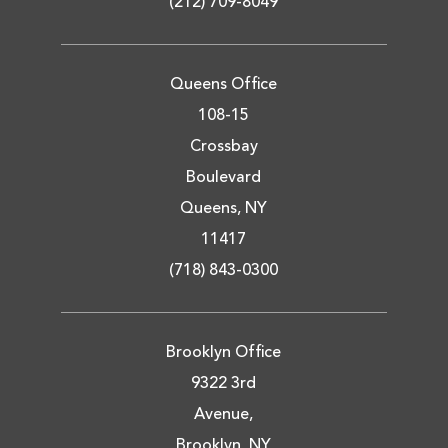
(212) 709-8049
Queens Office
108-15
Crossbay
Boulevard
Queens, NY
11417
(718) 843-0300
Brooklyn Office
9322 3rd
Avenue,
Brooklyn, NY