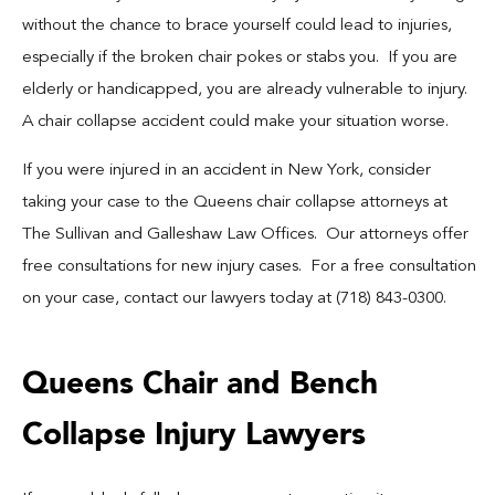
Blog
without the chance to brace yourself could lead to injuries,
especially if the broken chair pokes or stabs you. If you are
Español
elderly or handicapped, you are already vulnerable to injury.
A chair collapse accident could make your situation worse.
Contact
If you were injured in an accident in New York, consider
taking your case to the Queens chair collapse attorneys at
The Sullivan and Galleshaw Law Offices. Our attorneys offer
free consultations for new injury cases. For a free consultation
on your case, contact our lawyers today at (718) 843-0300.
Queens Chair and Bench
Collapse Injury Lawyers