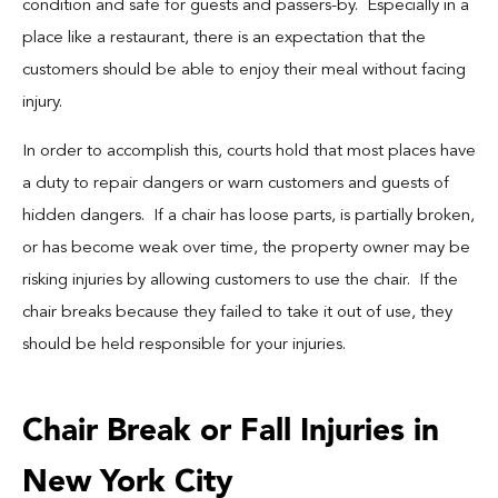
condition and safe for guests and passers-by. Especially in a
place like a restaurant, there is an expectation that the
customers should be able to enjoy their meal without facing
injury.
In order to accomplish this, courts hold that most places have
a duty to repair dangers or warn customers and guests of
hidden dangers. If a chair has loose parts, is partially broken,
or has become weak over time, the property owner may be
risking injuries by allowing customers to use the chair. If the
chair breaks because they failed to take it out of use, they
should be held responsible for your injuries.
Chair Break or Fall Injuries in
New York City