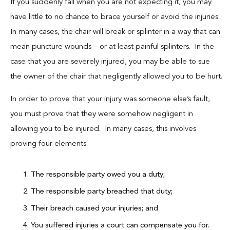
If you suddenly fall when you are not expecting it, you may
have little to no chance to brace yourself or avoid the injuries.
In many cases, the chair will break or splinter in a way that can
mean puncture wounds – or at least painful splinters. In the
case that you are severely injured, you may be able to sue
the owner of the chair that negligently allowed you to be hurt.
In order to prove that your injury was someone else’s fault,
you must prove that they were somehow negligent in
allowing you to be injured. In many cases, this involves
proving four elements:
The responsible party owed you a duty;
The responsible party breached that duty;
Their breach caused your injuries; and
You suffered injuries a court can compensate you for.