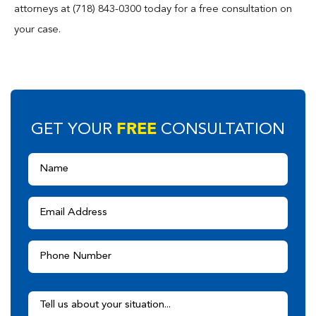
attorneys at (718) 843-0300 today for a free consultation on
your case.
FREE
GET YOUR
CONSULTATION