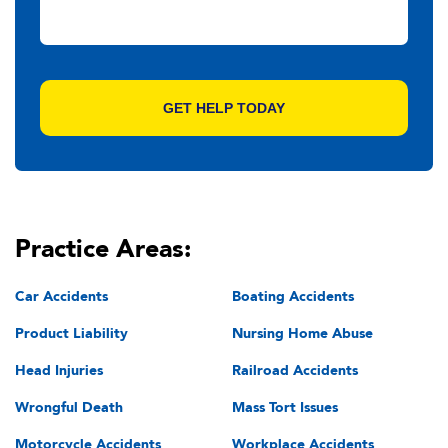
Practice Areas:
Car Accidents
Boating Accidents
Product Liability
Nursing Home Abuse
Head Injuries
Railroad Accidents
Wrongful Death
Mass Tort Issues
Motorcycle Accidents
Workplace Accidents