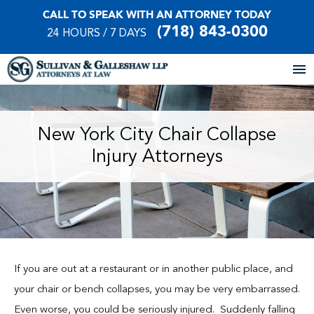
CALL TO SPEAK WITH AN ATTORNEY TODAY
(718) 843-0300
24 HOURS / 7 DAYS
Home
New York City Chair Collapse
Injury Attorneys
About Our Firm
Practice Areas
Our Locations
Case Results
If you are out at a restaurant or in another public place, and
your chair or bench collapses, you may be very embarrassed.
Testimonials
Even worse, you could be seriously injured. Suddenly falling