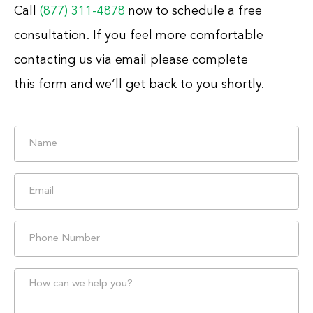
Call
(877) 311-4878
now to schedule a free
consultation. If you feel more comfortable
contacting us via email please complete
this form and we’ll get back to you shortly.