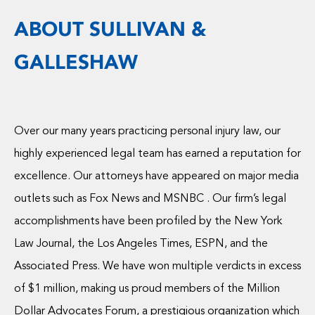
ABOUT SULLIVAN &
GALLESHAW
Over our many years practicing personal injury law, our
highly experienced legal team has earned a reputation for
excellence. Our attorneys have appeared on major media
outlets such as Fox News and MSNBC . Our firm’s legal
accomplishments have been profiled by the New York
Law Journal, the Los Angeles Times, ESPN, and the
Associated Press. We have won multiple verdicts in excess
of $1 million, making us proud members of the Million
Dollar Advocates Forum, a prestigious organization which