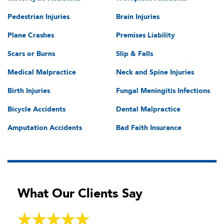
Pedestrian Injuries
Brain Injuries
Plane Crashes
Premises Liability
Scars or Burns
Slip & Falls
Medical Malpractice
Neck and Spine Injuries
Birth Injuries
Fungal Meningitis Infections
Bicycle Accidents
Dental Malpractice
Amputation Accidents
Bad Faith Insurance
What Our Clients Say