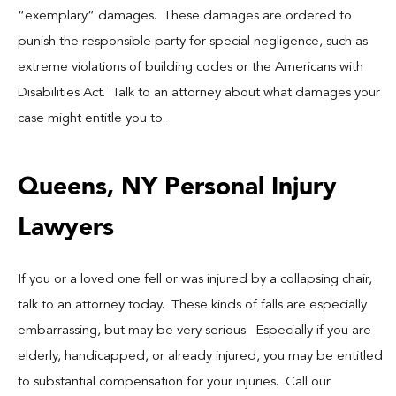
“exemplary” damages. These damages are ordered to
punish the responsible party for special negligence, such as
extreme violations of building codes or the Americans with
Disabilities Act. Talk to an attorney about what damages your
case might entitle you to.
Queens, NY Personal Injury
Lawyers
If you or a loved one fell or was injured by a collapsing chair,
talk to an attorney today. These kinds of falls are especially
embarrassing, but may be very serious. Especially if you are
elderly, handicapped, or already injured, you may be entitled
to substantial compensation for your injuries. Call our