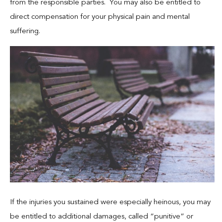
from the responsible parties. You may also be entitled to
direct compensation for your physical pain and mental
suffering.
If the injuries you sustained were especially heinous, you may
be entitled to additional damages, called “punitive” or