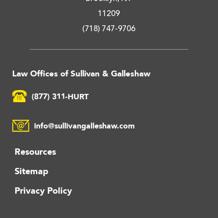
11209
(718) 747-9706
Law Offices of Sullivan & Galleshaw
(877) 311-HURT
info@sullivangalleshaw.com
Resources
Sitemap
Privacy Policy