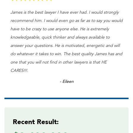
James is the best lawyer I have ever had. I would strongly
recommend him. I would even go as far as to say you would
have to be crazy to use anyone else. He is extremely
knowledgeable, quick thinker and always available to
answer your questions. He is motivated, energetic and will
do whatever it takes to win. The best quality James has and
one that you will not find in other lawyers is that HE
CARES!!!.
- Eileen
Recent Result: