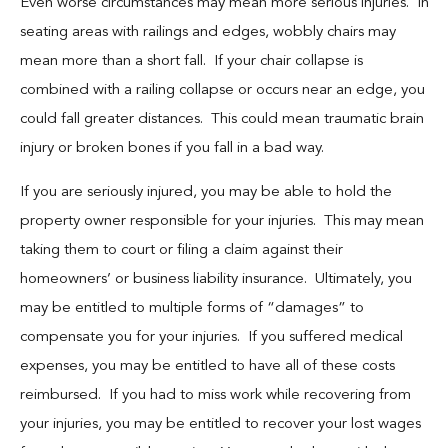
Even worse circumstances may mean more serious injuries. In
seating areas with railings and edges, wobbly chairs may
mean more than a short fall. If your chair collapse is
combined with a railing collapse or occurs near an edge, you
could fall greater distances. This could mean traumatic brain
injury or broken bones if you fall in a bad way.
If you are seriously injured, you may be able to hold the
property owner responsible for your injuries. This may mean
taking them to court or filing a claim against their
homeowners’ or business liability insurance. Ultimately, you
may be entitled to multiple forms of “damages” to
compensate you for your injuries. If you suffered medical
expenses, you may be entitled to have all of these costs
reimbursed. If you had to miss work while recovering from
your injuries, you may be entitled to recover your lost wages