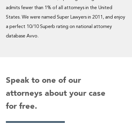
admits fewer than 1% of all attorneys in the United
States. We were named Super Lawyers in 2011, and enjoy
a perfect 10/10 Superb rating on national attorney
database Avvo.
Speak to one of our
attorneys about your case
for free.