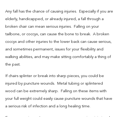
Any fall has the chance of causing injuries. Especially if you are
elderly, handicapped, or already injured, a fall through a
broken chair can mean serious injuries. Falling on your
tailbone, or coccyx, can cause the bone to break. A broken
coccyx and other injuries to the lower back can cause serious,
and sometimes permanent, issues for your flexibility and
walking abilities, and may make sitting comfortably a thing of
the past.
If chairs splinter or break into sharp pieces, you could be
injured by puncture wounds. Metal tubing or splintered
wood can be extremely sharp. Falling on these items with
your full weight could easily cause puncture wounds that have
a serious risk of infection and a long healing time.