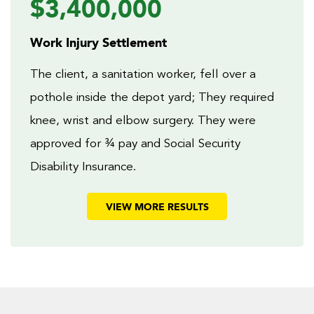
$3,400,000
Work Injury Settlement
The client, a sanitation worker, fell over a
pothole inside the depot yard; They required
knee, wrist and elbow surgery. They were
approved for ¾ pay and Social Security
Disability Insurance.
VIEW MORE RESULTS