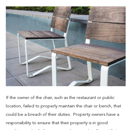
If the owner of the chair, such as the restaurant or public
location, failed to properly maintain the chair or bench, that
could be a breach of their duties. Property owners have a
responsibility to ensure that their property is in good