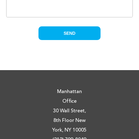
Manhattan
Office
30 Wall Street,
8th Floor New
York, NY 10005