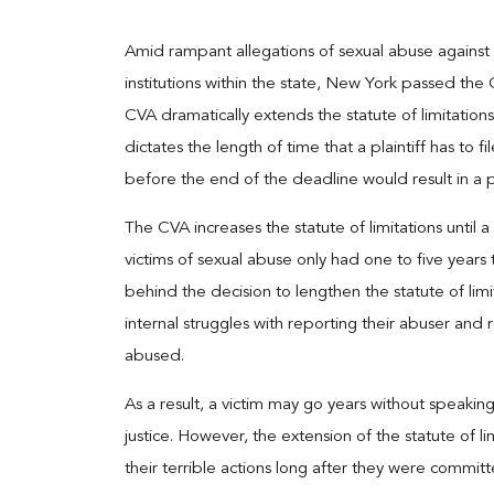
Amid rampant allegations of sexual abuse against
institutions within the state, New York passed the
CVA dramatically extends the statute of limitations 
dictates the length of time that a plaintiff has to fil
before the end of the deadline would result in a pla
The CVA increases the statute of limitations until
victims of sexual abuse only had one to five years t
behind the decision to lengthen the statute of limi
internal struggles with reporting their abuser and 
abused.
As a result, a victim may go years without speakin
justice. However, the extension of the statute of l
their terrible actions long after they were committ