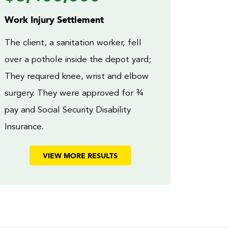
Work Injury Settlement
The client, a sanitation worker, fell
over a pothole inside the depot yard;
They required knee, wrist and elbow
surgery. They were approved for ¾
pay and Social Security Disability
Insurance.
VIEW MORE RESULTS