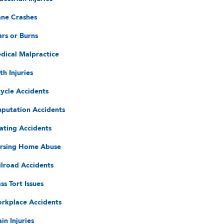
ane Crashes
ars or Burns
dical Malpractice
th Injuries
cycle Accidents
putation Accidents
ating Accidents
rsing Home Abuse
ilroad Accidents
ss Tort Issues
rkplace Accidents
in Injuries