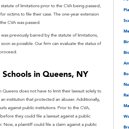
 statute of limitations prior to the CVA being passed,
Pl
or victims to file their case. The one-year extension
Sc
r the CVA was passed.
Me
was previously barred by the statute of limitations,
Bir
soon as possible. Our firm can evaluate the status of
Bi
 proceed.
Am
n Schools in Queens, NY
Bo
Nu
 Queens does not have to limit their lawsuit solely to
Ra
 an institution that protected an abuser. Additionally,
Ma
ts against public institutions. Prior to the CVA,
Wo
before they could file a lawsuit against a public
 Now, a plaintiff could file a claim against a public
Bra