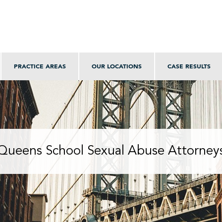
PRACTICE AREAS
OUR LOCATIONS
CASE RESULTS
Queens School Sexual Abuse Attorney