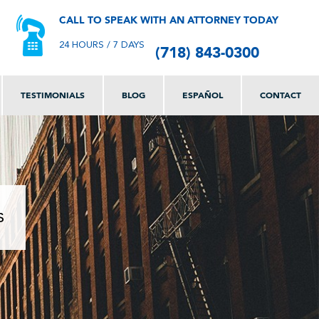
CALL TO SPEAK WITH AN ATTORNEY TODAY
(718) 843-0300
24 HOURS / 7 DAYS
TESTIMONIALS
BLOG
ESPAÑOL
CONTACT
s