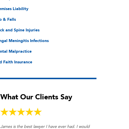
emises Liability
p & Falls
ck and Spine Injuries
ngal Meningitis Infections
ntal Malpractice
d Faith Insurance
What Our Clients Say
James is the best lawyer I have ever had. I would