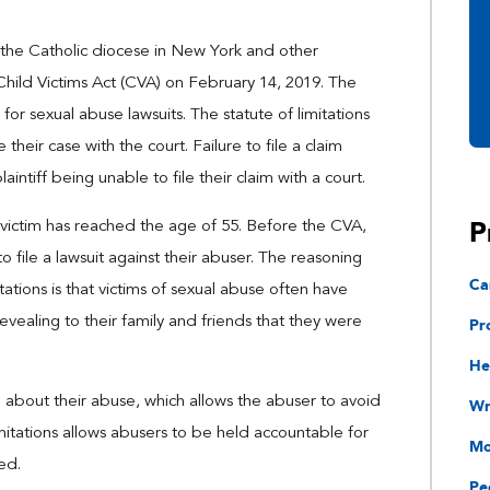
 the Catholic diocese in New York and other
 Child Victims Act (CVA) on February 14, 2019. The
for sexual abuse lawsuits. The statute of limitations
e their case with the court. Failure to file a claim
intiff being unable to file their claim with a court.
P
 a victim has reached the age of 55. Before the CVA,
o file a lawsuit against their abuser. The reasoning
Ca
tations is that victims of sexual abuse often have
Pr
revealing to their family and friends that they were
He
g about their abuse, which allows the abuser to avoid
Wr
imitations allows abusers to be held accountable for
Mo
ed.
Pe