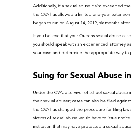
Additionally, if a sexual abuse claim exceeded the
the CVA has allowed a limited one-year extension f
began to run on August 14, 2019, six months afte
If you believe that your Queens sexual abuse case 
you should speak with an experienced attorney as 
your case and determine the appropriate way to
Suing for Sexual Abuse i
Under the CVA, a survivor of school sexual abuse in
their sexual abuser; cases can also be filed against
the CVA has changed the procedure for filing lawsui
victims of sexual abuse would have to issue notice 
institution that may have protected a sexual abuser.