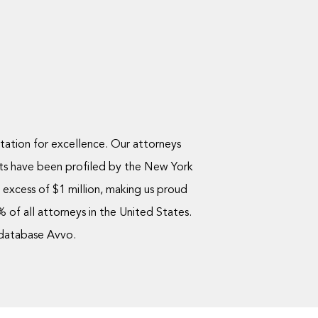
utation for excellence. Our attorneys
ts have been profiled by the New York
excess of $1 million, making us proud
of all attorneys in the United States.
 database Avvo.