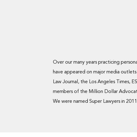
Over our many years practicing personal
have appeared on major media outlets
Law Journal, the Los Angeles Times, ES
members of the Million Dollar Advocate
We were named Super Lawyers in 2011, 