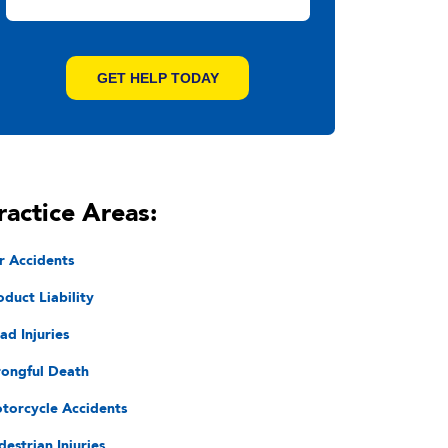
ractice Areas:
r Accidents
oduct Liability
ad Injuries
ongful Death
torcycle Accidents
destrian Injuries