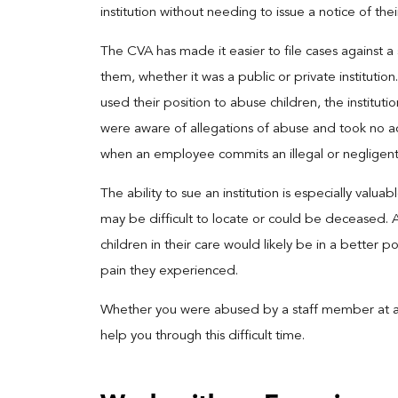
institution without needing to issue a notice of thei
The CVA has made it easier to file cases against a
them, whether it was a public or private institutio
used their position to abuse children, the institut
were aware of allegations of abuse and took no action
when an employee commits an illegal or negligent
The ability to sue an institution is especially valu
may be difficult to locate or could be deceased. Add
children in their care would likely be in a better 
pain they experienced.
Whether you were abused by a staff member at a sch
help you through this difficult time.