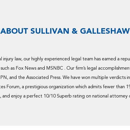
ABOUT SULLIVAN & GALLESHAW
 injury law, our highly experienced legal team has earned a rep
 such as Fox News and MSNBC . Our firm’s legal accomplishmen
PN, and the Associated Press. We have won multiple verdicts in 
s Forum, a prestigious organization which admits fewer than 1% 
and enjoy a perfect 10/10 Superb rating on national attorney