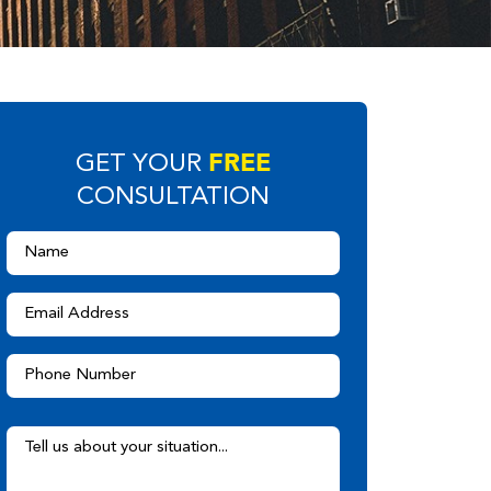
FREE
GET YOUR
CONSULTATION