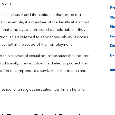
r claim.
Pr
 sexual abuser and the institution that protected
Sli
n. For example, if a member of the faculty at a school
Ne
ion that employed them could be held liable if they
Fu
. This is referred to as vicarious liability. It occurs
 act within the scope of their employment.
De
Ba
able to a survivor of sexual abuse because their abuser
itionally, the institution that failed to protect the
position to compensate a survivor for the trauma and
ool or a religious institution, our firm is here to