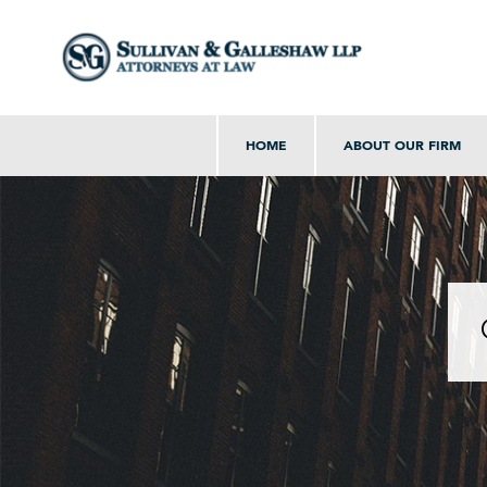
HOME
ABOUT OUR FIRM