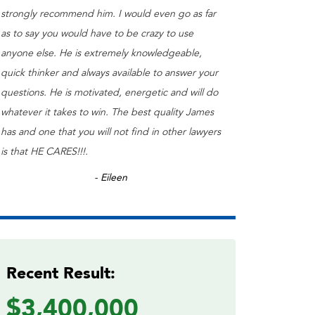
strongly recommend him. I would even go as far
as to say you would have to be crazy to use
anyone else. He is extremely knowledgeable,
quick thinker and always available to answer your
questions. He is motivated, energetic and will do
whatever it takes to win. The best quality James
has and one that you will not find in other lawyers
is that HE CARES!!!.
- Eileen
Recent Result:
$3,400,000