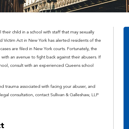
heir child in a school with staff that may sexually
ld Victim Act in New York has alerted residents of the
ases are filed in New York courts. Fortunately, the
 with an avenue to fight back against their abusers. If
hool, consult with an experienced Queens school
and trauma associated with facing your abuser, and
legal consultation, contact Sullivan & Galleshaw, LLP
ct