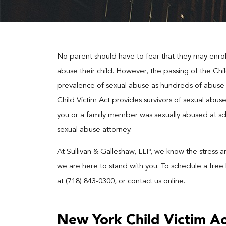
No parent should have to fear that they may enroll t
abuse their child. However, the passing of the Chi
prevalence of sexual abuse as hundreds of abuse c
Child Victim Act provides survivors of sexual abuse
you or a family member was sexually abused at sc
sexual abuse attorney.
At Sullivan & Galleshaw, LLP, we know the stress 
we are here to stand with you. To schedule a free 
at (718) 843-0300, or contact us online.
New York Child Victim A