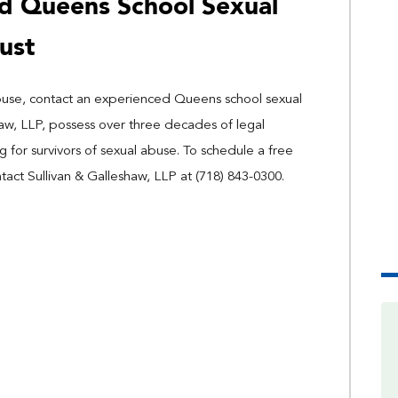
d Queens School Sexual
ust
 abuse, contact an experienced Queens school sexual
haw, LLP, possess over three decades of legal
for survivors of sexual abuse. To schedule a free
ntact Sullivan & Galleshaw, LLP at (718) 843-0300.