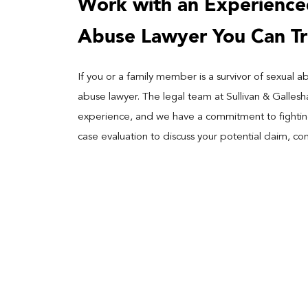
Work with an Experience
Abuse Lawyer You Can Tr
If you or a family member is a survivor of sexual
abuse lawyer. The legal team at Sullivan & Galles
experience, and we have a commitment to fighting 
case evaluation to discuss your potential claim, co